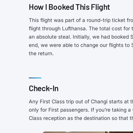
How I Booked This Flight
This flight was part of a round-trip ticke
flight through Lufthansa. The total cost for
an absolute steal. Initially, we had booked 
end, we were able to change our flights to
the return.
Check-In
Any First Class trip out of Changi starts at 
only for First passengers. If you’re taking a
Class reception as the destination so that t