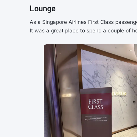
Lounge
As a Singapore Airlines First Class passen
It was a great place to spend a couple of h