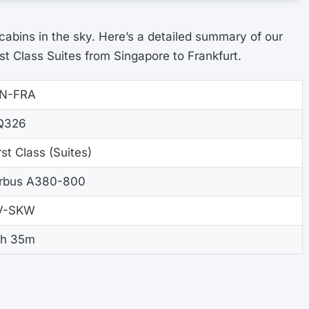
 cabins in the sky. Here’s a detailed summary of our
st Class Suites from Singapore to Frankfurt.
IN-FRA
Q326
rst Class (Suites)
irbus A380-800
V-SKW
3h 35m