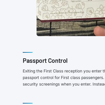
Passport Control
Exiting the First Class reception you enter 
passport control for First class passengers
security screenings when you enter. Instead