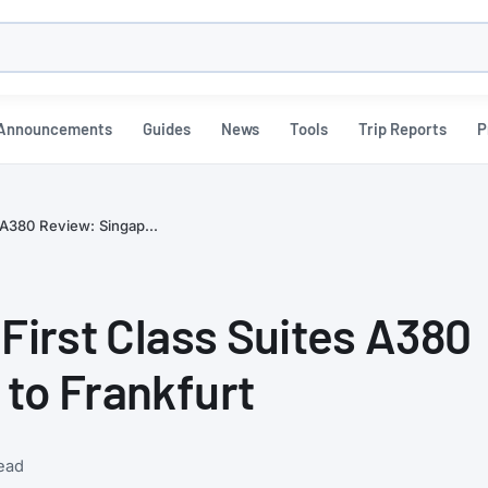
h
Announcements
Guides
News
Tools
Trip Reports
P
s A380 Review: Singap...
 First Class Suites A380
to Frankfurt
ead