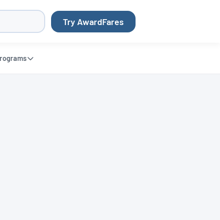
Try AwardFares
rograms