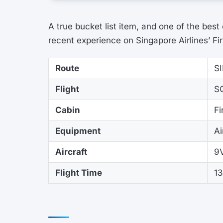
A true bucket list item, and one of the best
recent experience on Singapore Airlines’ Fir
Route
S
Flight
S
Cabin
Fi
Equipment
A
Aircraft
9
Flight Time
1