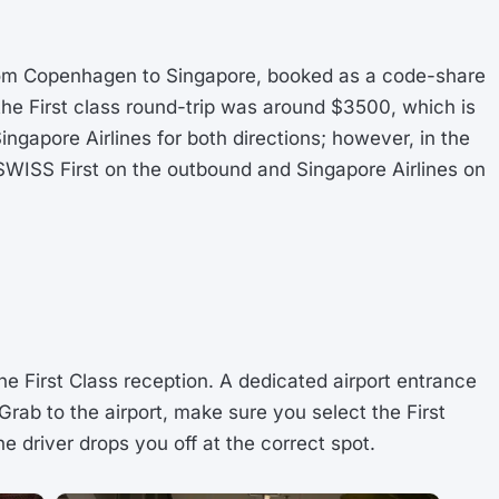
t from Copenhagen to Singapore, booked as a code-share
 the First class round-trip was around $3500, which is
Singapore Airlines for both directions; however, in the
 SWISS First on the outbound and Singapore Airlines on
the First Class reception. A dedicated airport entrance
 Grab to the airport, make sure you select the First
he driver drops you off at the correct spot.