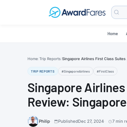
Searc
Blog
Home
Home
Trip Reports
Singapore Airlines First Class Suite
TRIP REPORTS
#SingaporeAirlines
#FirstClass
Singapore Airlines
Review: Singapore 
Philip
Published
Dec 27, 2024
7 min r