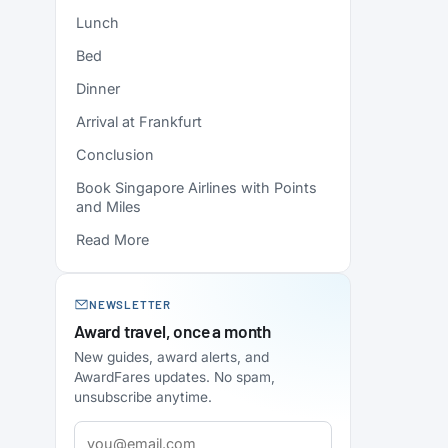
Lunch
Bed
Dinner
Arrival at Frankfurt
Conclusion
Book Singapore Airlines with Points
and Miles
Read More
NEWSLETTER
Award travel, once a month
New guides, award alerts, and
AwardFares updates. No spam,
unsubscribe anytime.