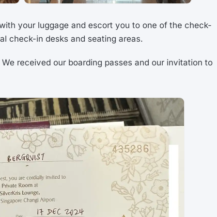
 with your luggage and escort you to one of the check-
ral check-in desks and seating areas.
We received our boarding passes and our invitation to