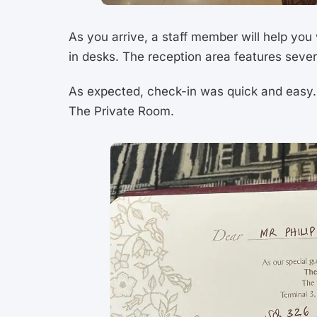
As you arrive, a staff member will help you
in desks. The reception area features seve
As expected, check-in was quick and easy. 
The Private Room.