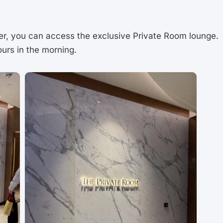
ger, you can access the exclusive Private Room lounge.
ours in the morning.