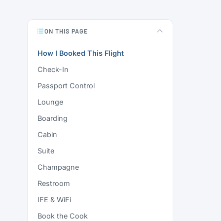
ON THIS PAGE
How I Booked This Flight
Check-In
Passport Control
Lounge
Boarding
Cabin
Suite
Champagne
Restroom
IFE & WiFi
Book the Cook