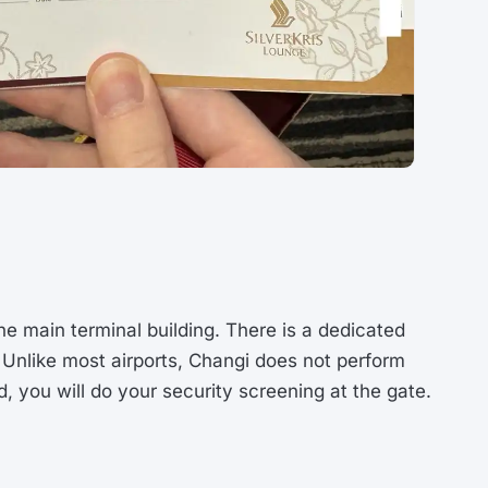
the main terminal building. There is a dedicated
. Unlike most airports, Changi does not perform
, you will do your security screening at the gate.