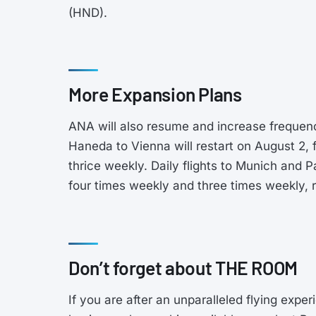
(HND).
More Expansion Plans
ANA will also resume and increase frequenci
Haneda to Vienna will restart on August 2, f
thrice weekly. Daily flights to Munich and P
four times weekly and three times weekly, r
Don’t forget about THE ROOM
If you are after an unparalleled flying exp