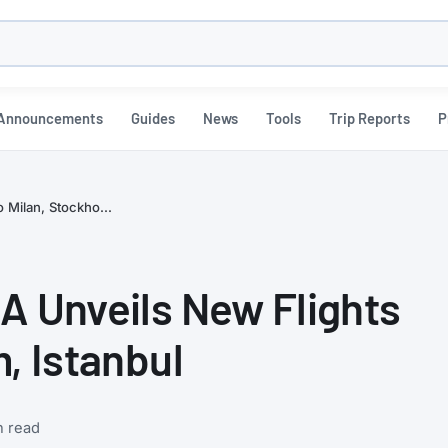
h
Announcements
Guides
News
Tools
Trip Reports
P
 Milan, Stockho...
A Unveils New Flights
, Istanbul
n read