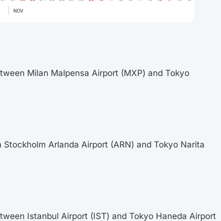
between Milan Malpensa Airport (MXP) and Tokyo
n Stockholm Arlanda Airport (ARN) and Tokyo Narita
etween Istanbul Airport (IST) and Tokyo Haneda Airport