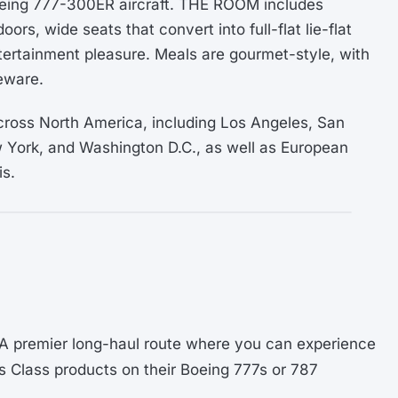
Boeing 777-300ER aircraft. THE ROOM includes
oors, wide seats that convert into full-flat lie-flat
tertainment pleasure. Meals are gourmet-style, with
eware.
ross North America, including Los Angeles, San
 York, and Washington D.C., as well as European
is.
 A premier long-haul route where you can experience
s Class products on their Boeing 777s or 787