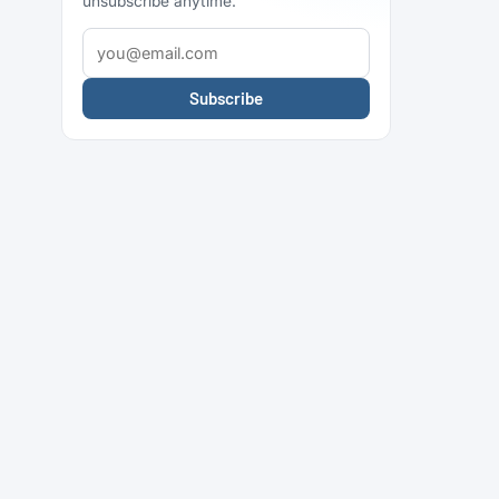
unsubscribe anytime.
Subscribe