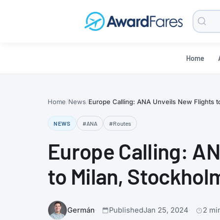
Searc
Blog
Home
Home
News
Europe Calling: ANA Unveils New Flights to
NEWS
#ANA
#Routes
Europe Calling: AN
to Milan, Stockholm
Germán
Published
Jan 25, 2024
2 mi