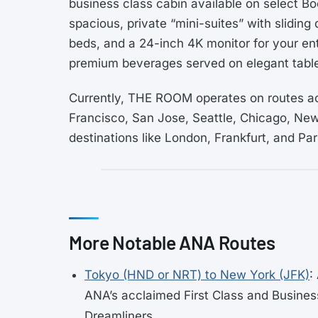
business class cabin available on select 
spacious, private “mini-suites” with sliding d
beds, and a 24-inch 4K monitor for your en
premium beverages served on elegant tabl
Currently, THE ROOM operates on routes ac
Francisco, San Jose, Seattle, Chicago, New
destinations like London, Frankfurt, and Par
More Notable ANA Routes
Tokyo (HND or NRT) to New York (JFK)
:
ANA’s acclaimed First Class and Busines
Dreamliners.