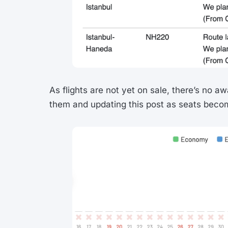
As flights are not yet on sale, there’s no aw
them and updating this post as seats becom