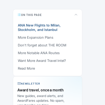
ON THIS PAGE
ANA New Flights to Milan,
Stockholm, and Istanbul
More Expansion Plans
Don’t forget about THE ROOM
More Notable ANA Routes
Want More Award Travel Intel?
Read More
NEWSLETTER
Award travel, once a month
New guides, award alerts, and
AwardFares updates. No spam,