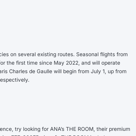
es on several existing routes. Seasonal flights from
or the first time since May 2022, and will operate
aris Charles de Gaulle will begin from July 1, up from
espectively.
erience, try looking for ANA’s THE ROOM, their premium