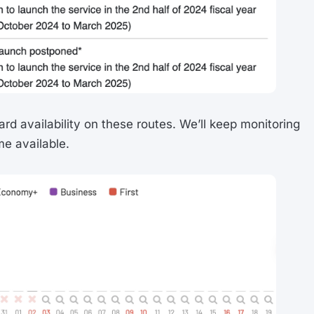
ard availability on these routes. We’ll keep monitoring
e available.