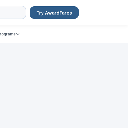
Try AwardFares
rograms