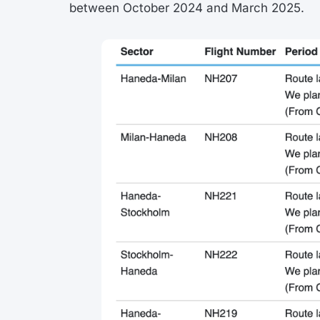
between October 2024 and March 2025.