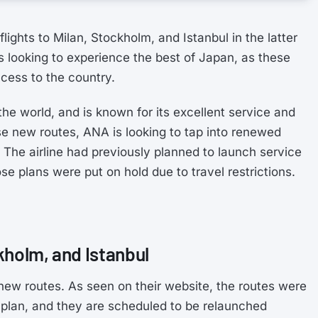
ights to Milan, Stockholm, and Istanbul in the latter
rs looking to experience the best of Japan, as these
cess to the country.
the world, and is known for its excellent service and
se new routes, ANA is looking to tap into renewed
The airline had previously planned to launch service
se plans were put on hold due to travel restrictions.
kholm, and Istanbul
new routes. As seen on their website, the routes were
lan, and they are scheduled to be relaunched