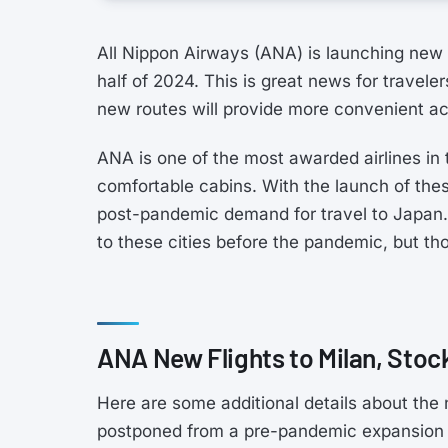
All Nippon Airways (ANA) is launching new fl
half of 2024. This is great news for travele
new routes will provide more convenient ac
ANA is one of the most awarded airlines in 
comfortable cabins. With the launch of the
post-pandemic demand for travel to Japan. 
to these cities before the pandemic, but tho
ANA New Flights to Milan, Stoc
Here are some additional details about the 
postponed from a pre-pandemic expansion p