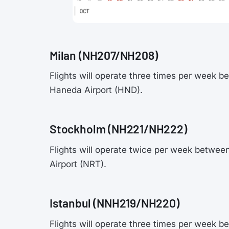
Milan (NH207/NH208)
Flights will operate three times per week 
Haneda Airport (HND).
Stockholm (NH221/NH222)
Flights will operate twice per week betwee
Airport (NRT).
Istanbul (NNH219/NH220)
Flights will operate three times per week b