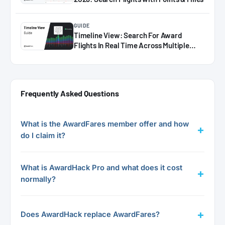
GUIDE
Timeline View: Search For Award
Flights In Real Time Across Multiple
Dates
Frequently Asked Questions
What is the AwardFares member offer and how
do I claim it?
What is AwardHack Pro and what does it cost
normally?
Does AwardHack replace AwardFares?