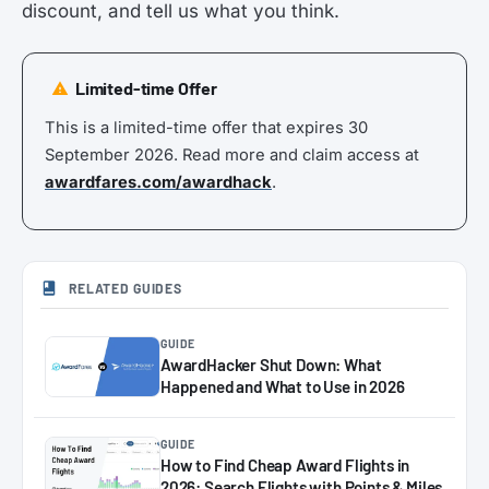
discount, and tell us what you think.
Limited-time Offer
This is a limited-time offer that expires 30
September 2026. Read more and claim access at
awardfares.com/awardhack
.
RELATED GUIDES
GUIDE
AwardHacker Shut Down: What
Happened and What to Use in 2026
GUIDE
How to Find Cheap Award Flights in
2026: Search Flights with Points & Miles