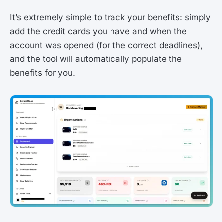
It’s extremely simple to track your benefits: simply
add the credit cards you have and when the
account was opened (for the correct deadlines),
and the tool will automatically populate the
benefits for you.