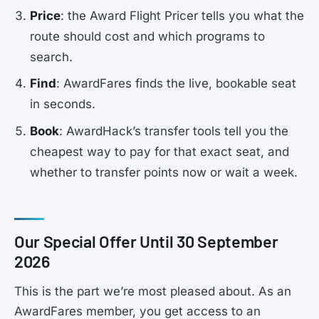
Price
: the Award Flight Pricer tells you what the
route should cost and which programs to
search.
Find
: AwardFares finds the live, bookable seat
in seconds.
Book
: AwardHack’s transfer tools tell you the
cheapest way to pay for that exact seat, and
whether to transfer points now or wait a week.
Our Special Offer Until 30 September
2026
This is the part we’re most pleased about. As an
AwardFares member, you get access to an