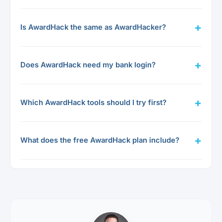
Is AwardHack the same as AwardHacker?
Does AwardHack need my bank login?
Which AwardHack tools should I try first?
What does the free AwardHack plan include?