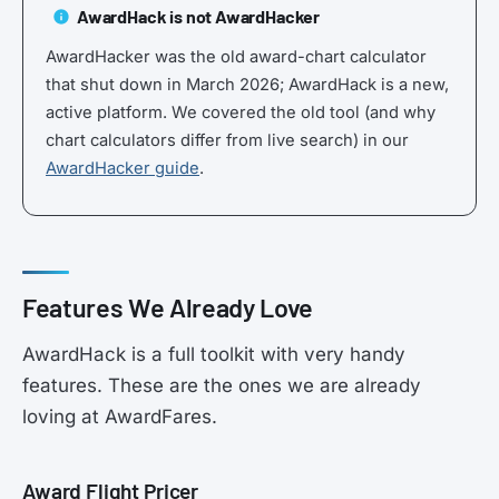
AwardHack is not AwardHacker
AwardHacker was the old award-chart calculator
that shut down in March 2026; AwardHack is a new,
active platform. We covered the old tool (and why
chart calculators differ from live search) in our
AwardHacker guide
.
Features We Already Love
AwardHack is a full toolkit with very handy
features. These are the ones we are already
loving at AwardFares.
Award Flight Pricer