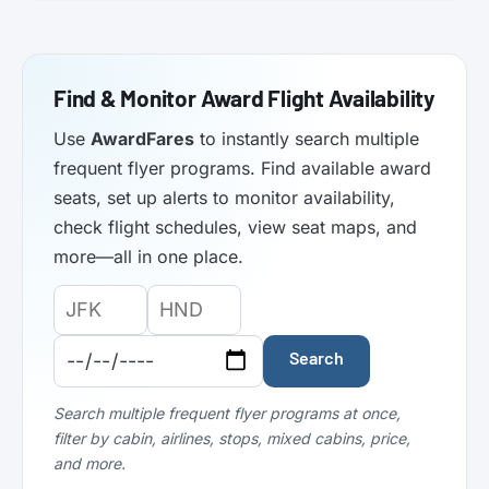
Find & Monitor Award Flight Availability
Use
AwardFares
to instantly search multiple
frequent flyer programs. Find available award
seats, set up alerts to monitor availability,
check flight schedules, view seat maps, and
more—all in one place.
Origin
Destination
Departure
Airport
Airport
Date:
Code:
Code:
Search
Search multiple frequent flyer programs at once,
filter by cabin, airlines, stops, mixed cabins, price,
and more.