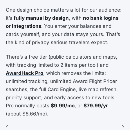
One design choice matters a lot for our audience:
it’s
fully manual by design
, with
no bank logins
or integrations
. You enter your balances and
cards yourself, and your data stays yours. That’s
the kind of privacy serious travelers expect.
There’s a free tier (public calculators and maps,
with tracking limited to 2 items per tool) and
AwardHack Pro
, which removes the limits:
unlimited tracking, unlimited Award Flight Pricer
searches, the full Card Engine, live map refresh,
priority support, and early access to new tools.
Pro normally costs
$9.99/mo
, or
$79.99/yr
(about $6.66/mo).