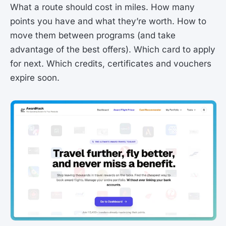
What a route should cost in miles. How many
points you have and what they’re worth. How to
move them between programs (and take
advantage of the best offers). Which card to apply
for next. Which credits, certificates and vouchers
expire soon.