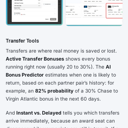
Transfer Tools
Transfers are where real money is saved or lost.
Active Transfer Bonuses
shows every bonus
running right now (usually 20 to 30%). The
AI
Bonus Predictor
estimates when one is likely to
return, based on each partner pair’s history: for
example, an
82% probability
of a 30% Chase to
Virgin Atlantic bonus in the next 60 days.
And
Instant vs. Delayed
tells you which transfers
arrive immediately, because an award seat can