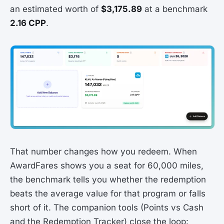
an estimated worth of
$3,175.89
at a benchmark
2.16 CPP
.
That number changes how you redeem. When
AwardFares shows you a seat for 60,000 miles,
the benchmark tells you whether the redemption
beats the average value for that program or falls
short of it. The companion tools (Points vs Cash
and the Redemption Tracker) close the loop: