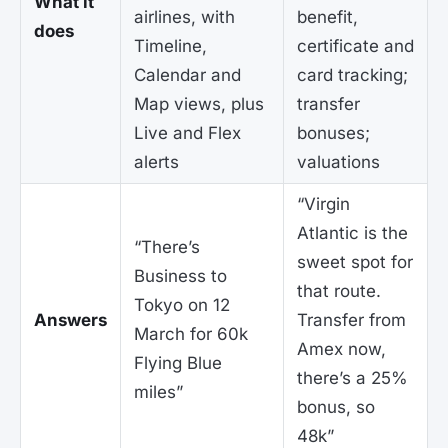
What it
airlines, with
benefit,
does
Timeline,
certificate and
Calendar and
card tracking;
Map views, plus
transfer
Live and Flex
bonuses;
alerts
valuations
“Virgin
Atlantic is the
“There’s
sweet spot for
Business to
that route.
Tokyo on 12
Answers
Transfer from
March for 60k
Amex now,
Flying Blue
there’s a 25%
miles”
bonus, so
48k”