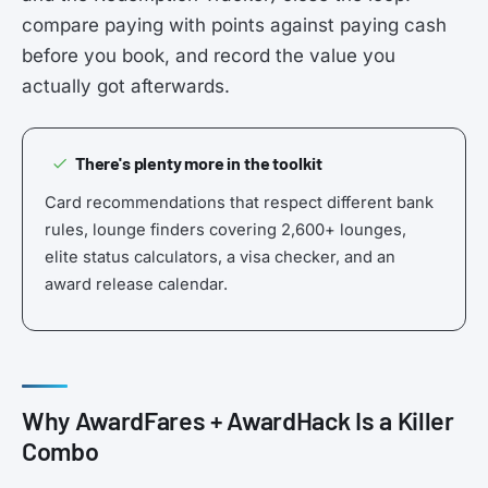
compare paying with points against paying cash
before you book, and record the value you
actually got afterwards.
There's plenty more in the toolkit
Card recommendations that respect different bank
rules, lounge finders covering 2,600+ lounges,
elite status calculators, a visa checker, and an
award release calendar.
Why AwardFares + AwardHack Is a Killer
Combo