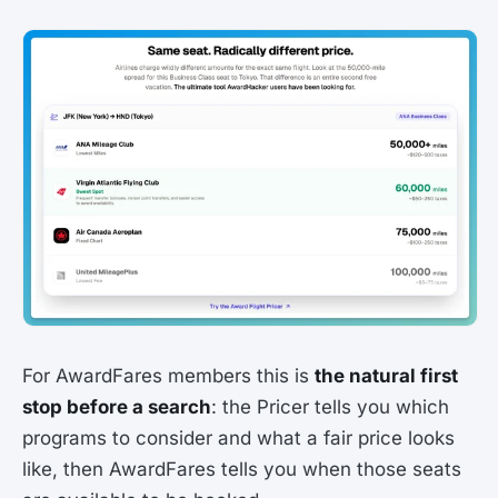
For AwardFares members this is
the natural first
stop before a search
: the Pricer tells you which
programs to consider and what a fair price looks
like, then AwardFares tells you when those seats