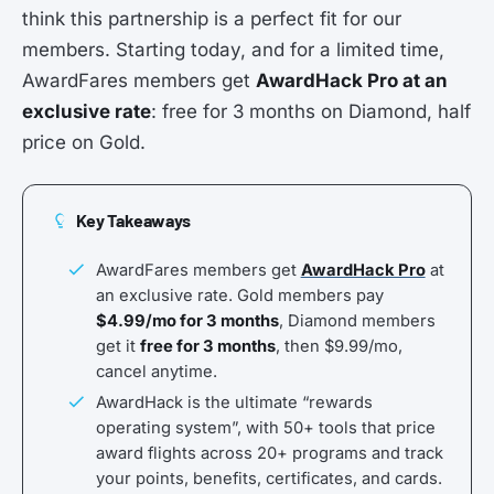
think this partnership is a perfect fit for our
members. Starting today, and for a limited time,
AwardFares members get
AwardHack Pro at an
exclusive rate
: free for 3 months on Diamond, half
price on Gold.
Key Takeaways
AwardFares members get
AwardHack Pro
at
an exclusive rate. Gold members pay
$4.99/mo for 3 months
, Diamond members
get it
free for 3 months
, then $9.99/mo,
cancel anytime.
AwardHack is the ultimate “rewards
operating system”, with 50+ tools that price
award flights across 20+ programs and track
your points, benefits, certificates, and cards.