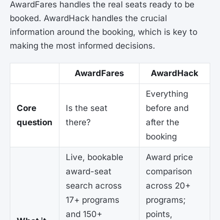
AwardFares handles the real seats ready to be
booked. AwardHack handles the crucial
information around the booking, which is key to
making the most informed decisions.
AwardFares
AwardHack
Everything
Core
Is the seat
before and
question
there?
after the
booking
Live, bookable
Award price
award-seat
comparison
search across
across 20+
17+ programs
programs;
and 150+
points,