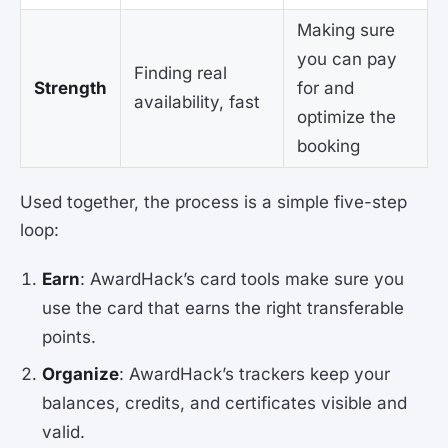
Making sure
you can pay
Finding real
Strength
for and
availability, fast
optimize the
booking
Used together, the process is a simple five-step
loop:
Earn
: AwardHack’s card tools make sure you
use the card that earns the right transferable
points.
Organize
: AwardHack’s trackers keep your
balances, credits, and certificates visible and
valid.