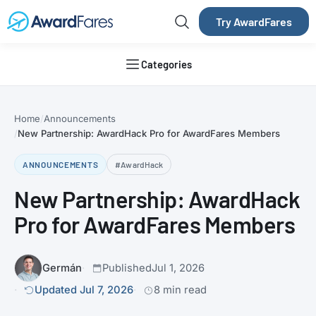
Try AwardFares
Categories
Home
Announcements
New Partnership: AwardHack Pro for AwardFares Members
ANNOUNCEMENTS
#AwardHack
New Partnership: AwardHack
Pro for AwardFares Members
Germán
Published
Jul 1, 2026
Updated Jul 7, 2026
8 min read