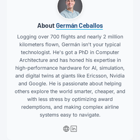
About
Germán Ceballos
Logging over 700 flights and nearly 2 million
kilometers flown, Germán isn't your typical
technologist. He's got a PhD in Computer
Architecture and has honed his expertise in
high-performance hardware for AI, simulation,
and digital twins at giants like Ericsson, Nvidia
and Google. He is passionate about helping
others explore the world smarter, cheaper, and
with less stress by optimizing award
redemptions, and making complex airline
systems easy to navigate.