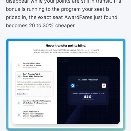
disappear while your points are still in transit. If a
bonus is running to the program your seat is
priced in, the exact seat AwardFares just found
becomes 20 to 30% cheaper.