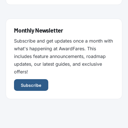
Monthly Newsletter
Subscribe and get updates once a month with
what's happening at AwardFares. This
includes feature announcements, roadmap
updates, our latest guides, and exclusive
offers!
Subscribe