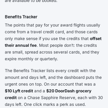
are available to be booked.
Benefits Tracker
The points that pay for your award flights usually
come from a travel credit card, and those cards
only make sense if you use the credits that
offset
their annual fee
. Most people don’t: the credits
are small, spread across several cards, and they
expire monthly or quarterly.
The Benefits Tracker lists every credit with the
amount and days left, and the dashboard puts the
urgent ones on top. On our account that was a
$10 Lyft credit
and a
$20 DoorDash grocery
credit
on a Chase Sapphire Reserve, each with 30
days left. One click marks a perk as used.