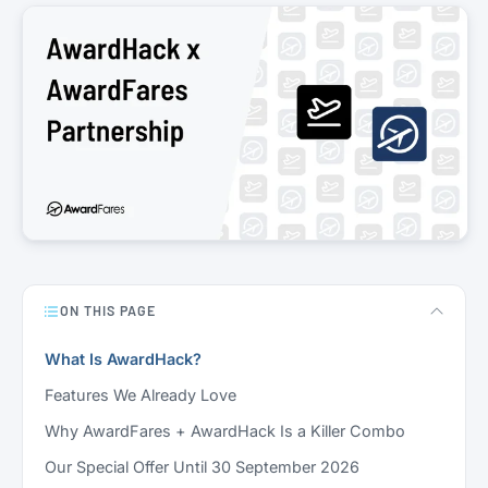
ON THIS PAGE
What Is AwardHack?
Features We Already Love
Why AwardFares + AwardHack Is a Killer Combo
Our Special Offer Until 30 September 2026