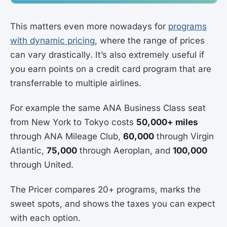
This matters even more nowadays for
programs
with dynamic pricing
, where the range of prices
can vary drastically. It’s also extremely useful if
you earn points on a credit card program that are
transferrable to multiple airlines.
For example the same ANA Business Class seat
from New York to Tokyo costs
50,000+ miles
through ANA Mileage Club,
60,000
through Virgin
Atlantic,
75,000
through Aeroplan, and
100,000
through United.
The Pricer compares 20+ programs, marks the
sweet spots, and shows the taxes you can expect
with each option.