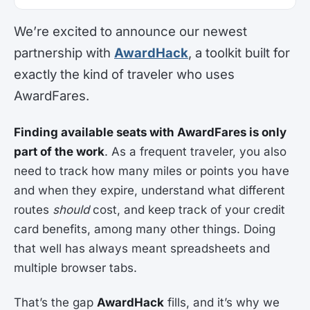
We’re excited to announce our newest
partnership with
AwardHack
, a toolkit built for
exactly the kind of traveler who uses
AwardFares.
Finding available seats with AwardFares is only
part of the work
. As a frequent traveler, you also
need to track how many miles or points you have
and when they expire, understand what different
routes
should
cost, and keep track of your credit
card benefits, among many other things. Doing
that well has always meant spreadsheets and
multiple browser tabs.
That’s the gap
AwardHack
fills, and it’s why we