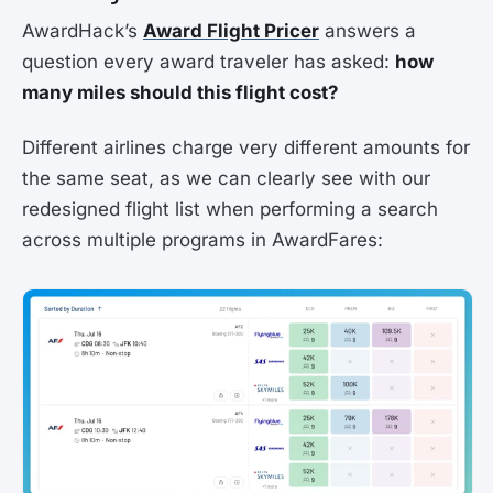
AwardHack’s
Award Flight Pricer
answers a
question every award traveler has asked:
how
many miles should this flight cost?
Different airlines charge very different amounts for
the same seat, as we can clearly see with our
redesigned flight list when performing a search
across multiple programs in AwardFares: