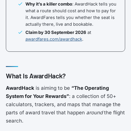
Why it’s a killer combo
: AwardHack tells you
what a route should cost and how to pay for
it. AwardFares tells you whether the seat is
actually there, live and bookable.
Claim by 30 September 2026
at
awardfares.com/awardhack
.
What Is AwardHack?
AwardHack
is aiming to be
“The Operating
System for Your Rewards”
: a collection of 50+
calculators, trackers, and maps that manage the
parts of award travel that happen
around
the flight
search.