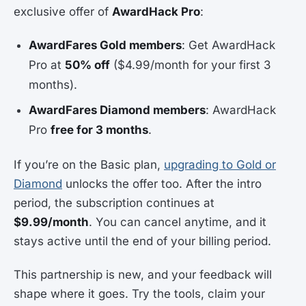
exclusive offer of
AwardHack Pro
:
AwardFares Gold members
: Get AwardHack
Pro at
50% off
($4.99/month for your first 3
months).
AwardFares Diamond members
: AwardHack
Pro
free for 3 months
.
If you’re on the Basic plan,
upgrading to Gold or
Diamond
unlocks the offer too. After the intro
period, the subscription continues at
$9.99/month
. You can cancel anytime, and it
stays active until the end of your billing period.
This partnership is new, and your feedback will
shape where it goes. Try the tools, claim your