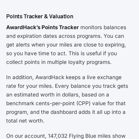
Points Tracker & Valuation
AwardHack’s Points Tracker
monitors balances
and expiration dates across programs. You can
get alerts when your miles are close to expiring,
so you have time to act. This is useful if you
collect points in multiple loyalty programs.
In addition, AwardHack keeps a live exchange
rate for your miles. Every balance you track gets
an estimated worth in dollars, based on a
benchmark cents-per-point (CPP) value for that
program, and the dashboard adds it all up into a
total net worth.
On our account, 147,032 Flying Blue miles show