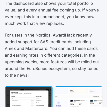
The dashboard also shows your total portfolio
value, and every annual fee coming up. If you’ve
ever kept this in a spreadsheet, you know how
much work that view replaces.
For users in the Nordics, AwardHack recently
added support for SAS credit cards including
Amex and Mastercard. You can add these cards
and earning rates in different categories. In the
upcoming weeks, more features will be rolled out
around the EuroBonus ecosystem, so stay tuned
to the news!