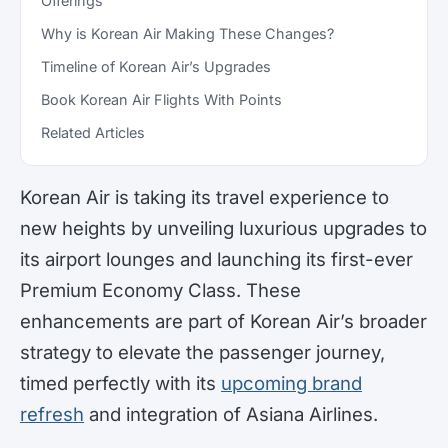
Offerings
Why is Korean Air Making These Changes?
Timeline of Korean Air’s Upgrades
Book Korean Air Flights With Points
Related Articles
Korean Air is taking its travel experience to
new heights by unveiling luxurious upgrades to
its airport lounges and launching its first-ever
Premium Economy Class. These
enhancements are part of Korean Air’s broader
strategy to elevate the passenger journey,
timed perfectly with its
upcoming brand
refresh
and integration of Asiana Airlines.