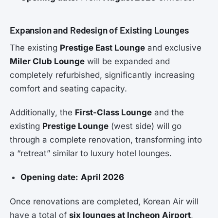
Expansion and Redesign of Existing Lounges
The existing
Prestige East Lounge
and exclusive
Miler Club Lounge
will be expanded and
completely refurbished, significantly increasing
comfort and seating capacity.
Additionally, the
First-Class Lounge
and the
existing
Prestige Lounge
(west side) will go
through a complete renovation, transforming into
a “retreat” similar to luxury hotel lounges.
Opening date:
April 2026
Once renovations are completed, Korean Air will
have a total of
six lounges at Incheon Airport
,