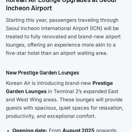
Incheon Airport
Starting this year, passengers traveling through
Seoul Incheon International Airport (ICN) will be
treated to fully renovated and brand-new airport
lounges, offering an experience more akin to a
five-star hotel than an airport waiting area.
New Prestige Garden Lounges
Korean Air is introducing brand-new
Prestige
Garden Lounges
in Terminal 2’s expanded East
and West Wing areas. These lounges will provide
guests with spacious, quiet spaces for relaxation,
productivity, and exceptional comfort.
Opening date:
From
August 2025
onwards.