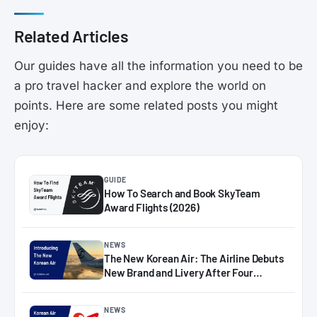
Related Articles
Our guides have all the information you need to be
a pro travel hacker and explore the world on
points. Here are some related posts you might
enjoy:
GUIDE
How To Search and Book SkyTeam
Award Flights (2026)
NEWS
The New Korean Air: The Airline Debuts
New Brand and Livery After Four
Decades
NEWS