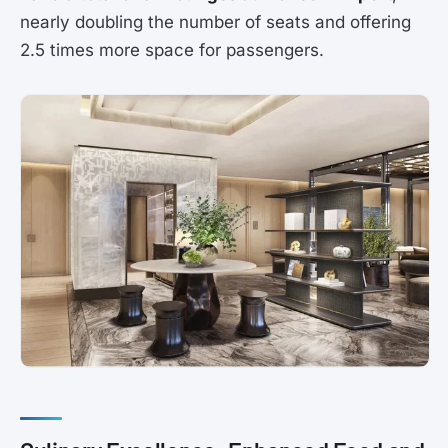
nearly doubling the number of seats and offering
2.5 times more space for passengers.