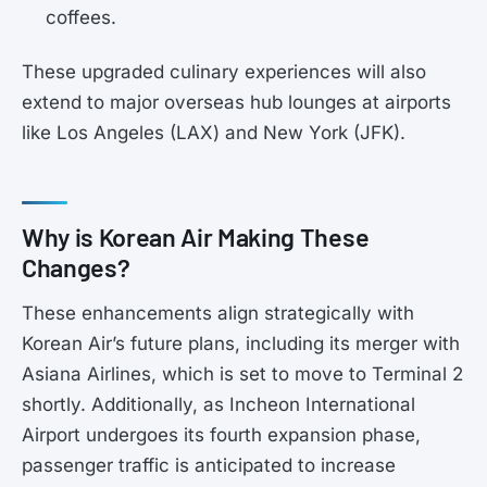
coffees.
These upgraded culinary experiences will also
extend to major overseas hub lounges at airports
like Los Angeles (LAX) and New York (JFK).
Why is Korean Air Making These
Changes?
These enhancements align strategically with
Korean Air’s future plans, including its merger with
Asiana Airlines, which is set to move to Terminal 2
shortly. Additionally, as Incheon International
Airport undergoes its fourth expansion phase,
passenger traffic is anticipated to increase