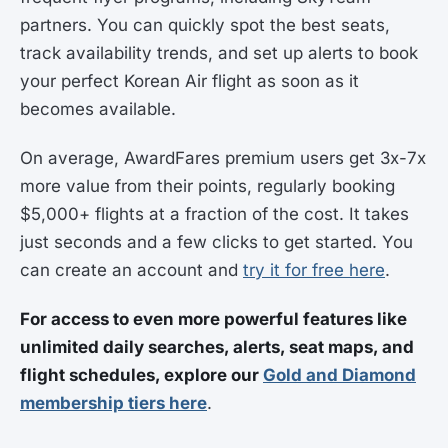
partners. You can quickly spot the best seats,
track availability trends, and set up alerts to book
your perfect Korean Air flight as soon as it
becomes available.
On average, AwardFares premium users get 3x-7x
more value from their points, regularly booking
$5,000+ flights at a fraction of the cost. It takes
just seconds and a few clicks to get started. You
can create an account and
try it for free here
.
For access to even more powerful features like
unlimited daily searches, alerts, seat maps, and
flight schedules, explore our
Gold and Diamond
membership tiers here
.