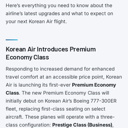
Here’s everything you need to know about the
airline’s latest upgrades and what to expect on
your next Korean Air flight.
Korean Air Introduces Premium
Economy Class
Responding to increased demand for enhanced
travel comfort at an accessible price point, Korean
Air is launching its first-ever
Premium Economy
Class
. The new Premium Economy Class will
initially debut on Korean Air’s Boeing 777-300ER
fleet, replacing first-class seating on select
aircraft. These planes will operate with a three-
class configuration:
Prestige Class (Business)
,