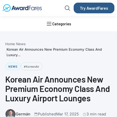
Try AwardFares
Categories
Home
News
Korean Air Announces New Premium Economy Class And
Luxury...
NEWS
#KoreanAir
Korean Air Announces New
Premium Economy Class And
Luxury Airport Lounges
Germán
Published
Mar 17, 2025
3 min read