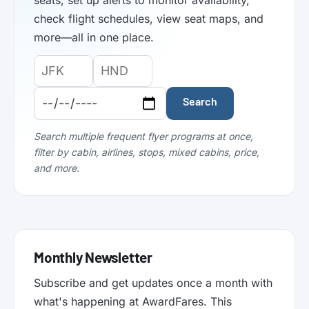
seats, set up alerts to monitor availability,
check flight schedules, view seat maps, and
more—all in one place.
Origin
Destination
Departure
Airport
Airport
Date:
Code:
Code:
Search
Search multiple frequent flyer programs at once,
filter by cabin, airlines, stops, mixed cabins, price,
and more.
Monthly Newsletter
Subscribe and get updates once a month with
what's happening at AwardFares. This