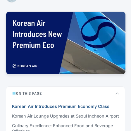
ON THIS PAGE
Korean Air Introduces Premium Economy Class
Korean Air Lounge Upgrades at Seoul Incheon Airport
Culinary Excellence: Enhanced Food and Beverage