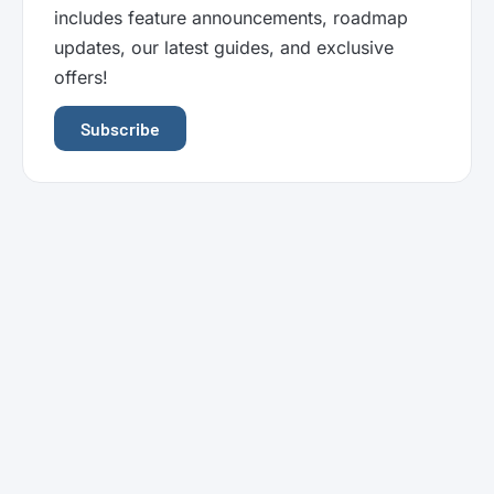
includes feature announcements, roadmap
updates, our latest guides, and exclusive
offers!
Subscribe