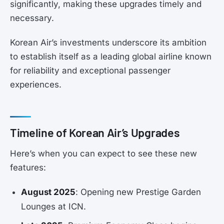
significantly, making these upgrades timely and
necessary.
Korean Air’s investments underscore its ambition
to establish itself as a leading global airline known
for reliability and exceptional passenger
experiences.
Timeline of Korean Air’s Upgrades
Here’s when you can expect to see these new
features:
August 2025
: Opening new Prestige Garden
Lounges at ICN.