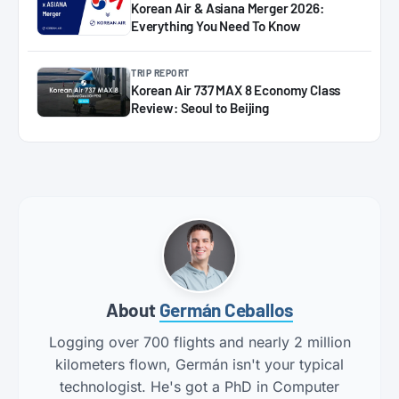
Korean Air & Asiana Merger 2026:
Everything You Need To Know
TRIP REPORT
Korean Air 737 MAX 8 Economy Class
Review: Seoul to Beijing
About
Germán Ceballos
Logging over 700 flights and nearly 2 million
kilometers flown, Germán isn't your typical
technologist. He's got a PhD in Computer