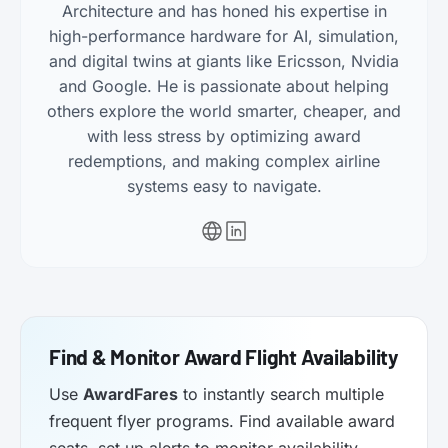
Architecture and has honed his expertise in
high-performance hardware for AI, simulation,
and digital twins at giants like Ericsson, Nvidia
and Google. He is passionate about helping
others explore the world smarter, cheaper, and
with less stress by optimizing award
redemptions, and making complex airline
systems easy to navigate.
Find & Monitor Award Flight Availability
Use
AwardFares
to instantly search multiple
frequent flyer programs. Find available award