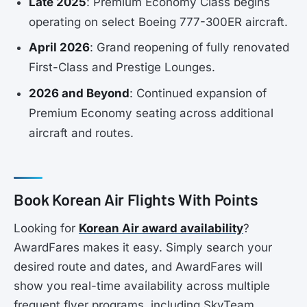
Late 2025
: Premium Economy Class begins
operating on select Boeing 777-300ER aircraft.
April 2026
: Grand reopening of fully renovated
First-Class and Prestige Lounges.
2026 and Beyond
: Continued expansion of
Premium Economy seating across additional
aircraft and routes.
Book Korean Air Flights With Points
Looking for
Korean Air award availability
?
AwardFares makes it easy. Simply search your
desired route and dates, and AwardFares will
show you real-time availability across multiple
frequent flyer programs, including SkyTeam