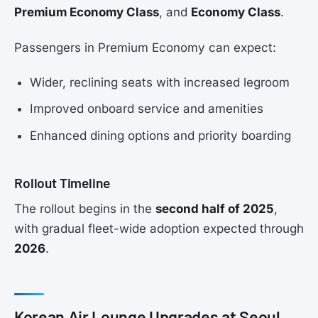
Premium Economy Class
, and
Economy Class
.
Passengers in Premium Economy can expect:
Wider, reclining seats with increased legroom
Improved onboard service and amenities
Enhanced dining options and priority boarding
Rollout Timeline
The rollout begins in the
second half of 2025
,
with gradual fleet-wide adoption expected through
2026
.
Korean Air Lounge Upgrades at Seoul