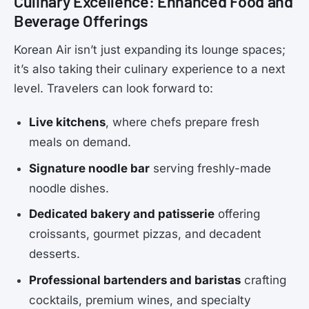
Culinary Excellence: Enhanced Food and
Beverage Offerings
Korean Air isn’t just expanding its lounge spaces;
it’s also taking their culinary experience to a next
level. Travelers can look forward to:
Live kitchens
, where chefs prepare fresh
meals on demand.
Signature noodle bar
serving freshly-made
noodle dishes.
Dedicated bakery and patisserie
offering
croissants, gourmet pizzas, and decadent
desserts.
Professional bartenders and baristas
crafting
cocktails, premium wines, and specialty