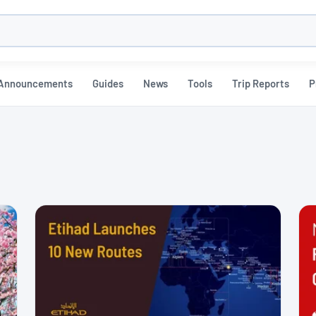
h
Announcements
Guides
News
Tools
Trip Reports
P