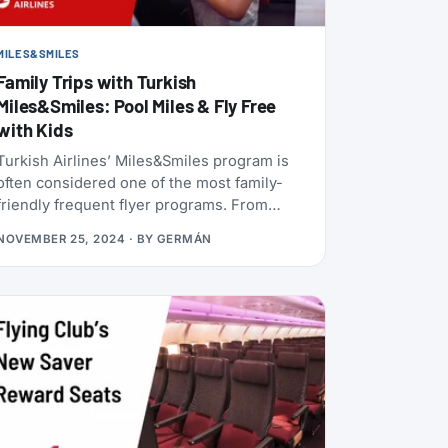
MILES&SMILES
Family Trips with Turkish
Miles&Smiles: Pool Miles & Fly Free
with Kids
Turkish Airlines’ Miles&Smiles program is
often considered one of the most family-
friendly frequent flyer programs. From
flexible award ticket options to kid-focused
NOVEMBER 25, 2024
· BY
GERMÁN
perks and the ability to pool miles within a
family, the program is tailored to make
traveling with kids easier and more
rewarding. This guide walks you through
everything you need to know about
leveraging Miles&Smiles for family travel —
whether you’re booking flights, using
lounge access, or simply looking to simplify
your travel experience. Let’s start!