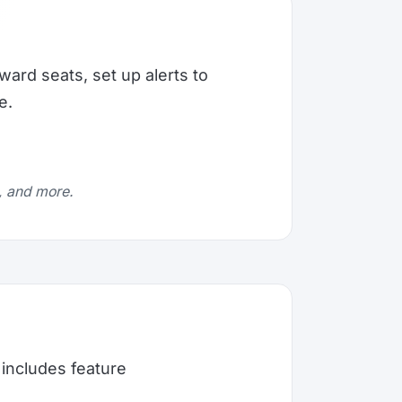
ward seats, set up alerts to
e.
e, and more.
includes feature