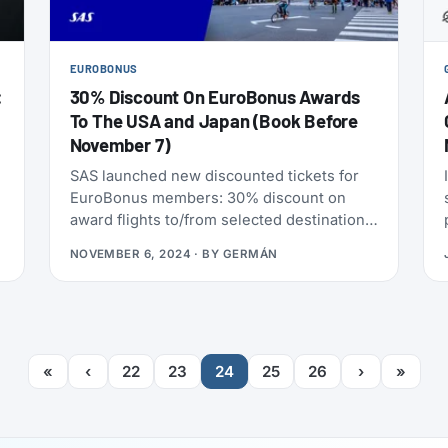
EUROBONUS
:
30% Discount On EuroBonus Awards
To The USA and Japan (Book Before
November 7)
SAS launched new discounted tickets for
EuroBonus members: 30% discount on
f
award flights to/from selected destinations
in the USA and Japan. The offer applies to
NOVEMBER 6, 2024
· BY
GERMÁN
one-way and return journeys in SAS Go
Bonus, for travel during January and
February (2025). And as usual, children 2-
11 years old get 50% of the point price,
even on the already discounted price.
«
‹
22
23
24
25
26
›
»