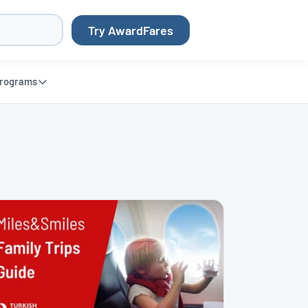
Try AwardFares
rograms