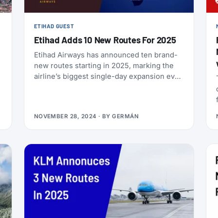
ETIHAD GUEST
Etihad Adds 10 New Routes For 2025
Etihad Airways has announced ten brand-
new routes starting in 2025, marking the
airline’s biggest single-day expansion ever.
Let’s break down what this means for
frequent travelers and how you can take
advantage of these exciting new options!
NOVEMBER 28, 2024
· BY
GERMÁN