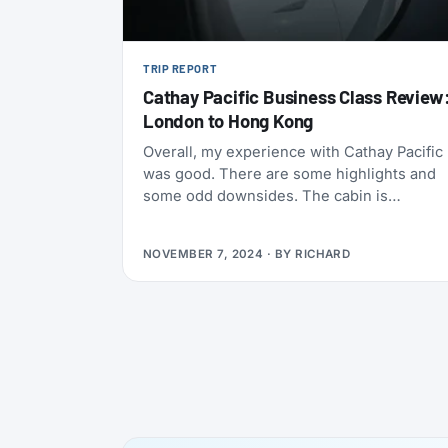
TRIP REPORT
Cathay Pacific Business Class Review
London to Hong Kong
Overall, my experience with Cathay Pacific
was good. There are some highlights and
some odd downsides. The cabin is
comfortable, although not in the greatest o
layouts. The food is very good, and the
NOVEMBER 7, 2024
· BY
RICHARD
staff is friendly and courteous, although
service can sometimes feel a bit rushed.
The IFE is really bad on their older 777
models, although it’s been improved on
newer planes. They offer plenty of options
on board for both food and drinks, all of
them of great quality.