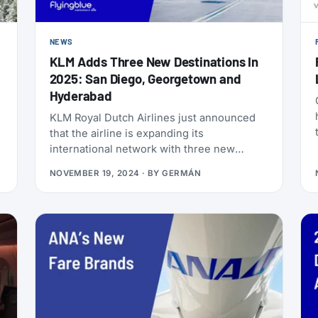
NEWS
KLM Adds Three New Destinations In
2025: San Diego, Georgetown and
Hyderabad
KLM Royal Dutch Airlines just announced
that the airline is expanding its
international network with three new
destinations from Amsterdam Airport
NOVEMBER 19, 2024
· BY
GERMÁN
Schiphol: San Diego (USA), Georgetown
(Guyana), and Hyderabad (India). Here are
all the details!