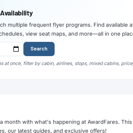
Availability
rch multiple frequent flyer programs. Find available a
t schedules, view seat maps, and more—all in one plac
Search
 at once, filter by cabin, airlines, stops, mixed cabins, pric
a month with what's happening at AwardFares. This 
 our latest guides, and exclusive offers!