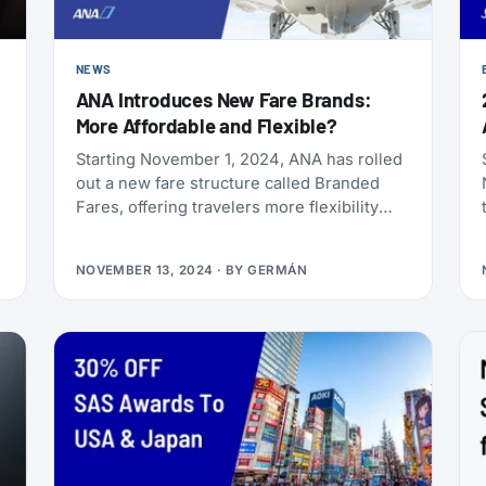
NEWS
ANA Introduces New Fare Brands:
More Affordable and Flexible?
Starting November 1, 2024, ANA has rolled
out a new fare structure called Branded
Fares, offering travelers more flexibility
and choice based on their travel needs.
This revamped fare lineup lets customers
NOVEMBER 13, 2024
· BY
GERMÁN
select options that best fit their
preferences for changeability, refunds,
baggage allowance, and seat selection.