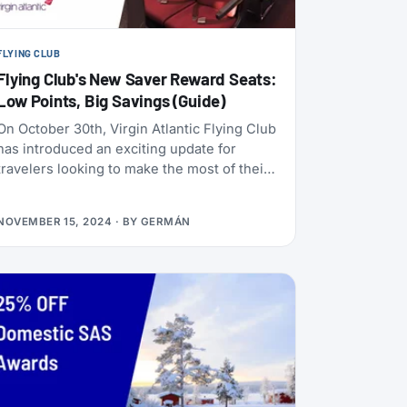
FLYING CLUB
Flying Club's New Saver Reward Seats:
Low Points, Big Savings (Guide)
On October 30th, Virgin Atlantic Flying Club
has introduced an exciting update for
travelers looking to make the most of their
points — Saver reward seats, offering
some of the lowest redemption rates ever
NOVEMBER 15, 2024
· BY
GERMÁN
seen. This new type of fare makes it more
accessible than ever to book flights using
your Flying Club points.