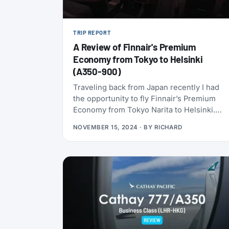
TRIP REPORT
A Review of Finnair's Premium
Economy from Tokyo to Helsinki
(A350-900)
Traveling back from Japan recently I had
the opportunity to fly Finnair’s Premium
Economy from Tokyo Narita to Helsinki.
Here’s a review of my experience.
NOVEMBER 15, 2024
· BY
RICHARD