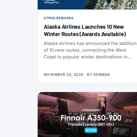
ATMOS REWARDS
Alaska Airlines Launches 10 New
Winter Routes (Awards Available)
Alaska Airlines has announced the addition
of 10 new routes, connecting the West
Coast to popular winter destinations in
North America and Latin America. The new
schedule is the result of the airline’s
NOVEMBER 20, 2024
· BY
GERMÁN
ongoing efforts to expand its network and
strengthen its position as the leading U.S.
carrier for routes between North America
and Mexico.