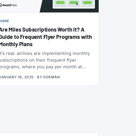
GUIDE
Are Miles Subscriptions Worth It? A
Guide to Frequent Flyer Programs with
Monthly Plans
It’s real: airlines are implementing monthly
subscriptions on their frequent flyer
programs, where you pay per month at
different packages and get a fixed number
JANUARY 16, 2025
· BY
GERMÁN
of miles per month. With the rise of
subscription services in many industries, it
was only a matter of time before airlines
jumped on the train. Now, the key question
is, are those any good? Should you join?
While the concept is still in its early stages,
it can be very lucrative in the long run
(from our experience), although there are
many things to watch out for!