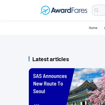
Searc
Blog
Home
Latest articles