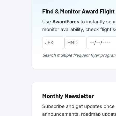
Find & Monitor Award Flight 
Use
AwardFares
to instantly sea
monitor availability, check fligh
Origin
Destination
Departure
Airport
Airport
Date:
Code:
Code:
Search multiple frequent flyer programs
Monthly Newsletter
Subscribe and get updates once 
announcements, roadmap updates,