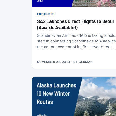
EUROBONUS
SAS Launches Direct Flights To Seoul
(Awards Available!)
Scandinavian Airlines (SAS) is taking a bold
step in connecting Scandinavia to Asia with
the announcement of its first-ever direct
route from Copenhagen to Seoul. Starting
September 12, 2025, travelers will enjoy
NOVEMBER 28, 2024
· BY
GERMÁN
regular direct flights between these two
vibrant regions, marking a milestone as the
first nonstop service between Scandinavia
and South Korea.