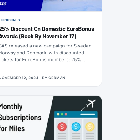
EUROBONUS
25% Discount On Domestic EuroBonus
Awards (Book By November 17)
SAS released a new campaign for Sweden,
Norway and Denmark, with discounted
tickets for EuroBonus members: 25%
discount on domestic award flights. The
offer applies to one-way and return
NOVEMBER 12, 2024
· BY
GERMÁN
journeys in SAS Go Bonus and SAS Plus
Bonus, for travel between January and
March (2025). And as usual, children 2-11
years old get 50% of the point price, even
on the already discounted price.