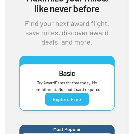
like never before
Find your next award flight,
save miles, discover award
deals, and more.
Basic
Try AwardFares for free today. No
commitment. No credit card required.
Explore Free
Most Popular