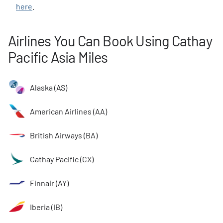
here
.
Airlines You Can Book Using Cathay
Pacific Asia Miles
Alaska (AS)
American Airlines (AA)
British Airways (BA)
Cathay Pacific (CX)
Finnair (AY)
Iberia (IB)