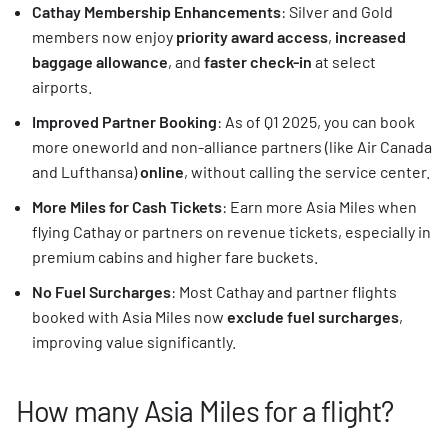
Cathay Membership Enhancements
: Silver and Gold
members now enjoy
priority award access
,
increased
baggage allowance
, and
faster check-in
at select
airports.
Improved Partner Booking
: As of Q1 2025, you can book
more oneworld and non-alliance partners (like Air Canada
and Lufthansa)
online
, without calling the service center.
More Miles for Cash Tickets
: Earn more Asia Miles when
flying Cathay or partners on revenue tickets, especially in
premium cabins and higher fare buckets.
No Fuel Surcharges
: Most Cathay and partner flights
booked with Asia Miles now
exclude fuel surcharges
,
improving value significantly.
How many Asia Miles for a flight?