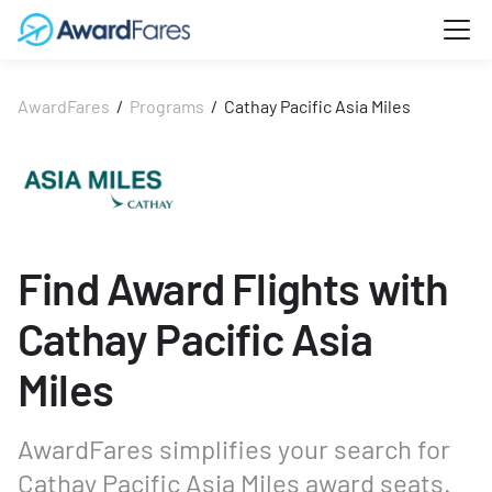
AwardFares
/
Programs
/
Cathay Pacific Asia Miles
Find Award Flights with
Cathay Pacific Asia
Miles
AwardFares simplifies your search for
Cathay Pacific Asia Miles award seats.