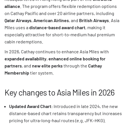
alliance
. The program offers flexible redemption options
on Cathay Pacific and over 20 airline partners, including
Qatar Airways
,
American Airlines
, and
British Airways
. Asia
Miles uses a
distance-based award chart
, making it
especially attractive for short-to-medium haul premium
cabin redemptions.
In 2026, Cathay continues to enhance Asia Miles with
expanded availability
,
enhanced online booking for
partners
, and
new elite perks
through the
Cathay
Membership
tier system.
Key changes to Asia Miles in 2026
Updated Award Chart
: Introduced in late 2024, the new
distance-based chart retains transparency but increases
pricing for ultra-long-haul routes (e.g. JFK–HKG).