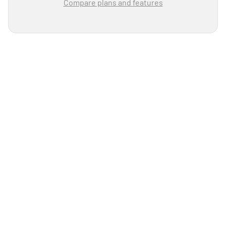
Compare plans and features