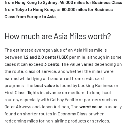
from Hong Kong to Sydney
,
45,000 miles for Business Class
from Tokyo to Hong Kong
, or
90,000 miles for Business
Class from Europe to Asia
.
How much are Asia Miles worth?
The estimated average value of an Asia Miles mile is
between
1.2 and 2.0 cents (USD)
per mile, although in some
cases it can exceed
3 cents
. The value varies depending on
the route, class of service, and whether the miles were
earned while flying or transferred from credit card
programs. The
best value
is found by booking Business or
First Class flights in advance on medium- to long-haul
routes, especially with Cathay Pacific or partners such as
Qatar Airways and Japan Airlines. The
worst value
is usually
found on shorter routes in Economy Class or when
redeeming miles for non-airline products or services.