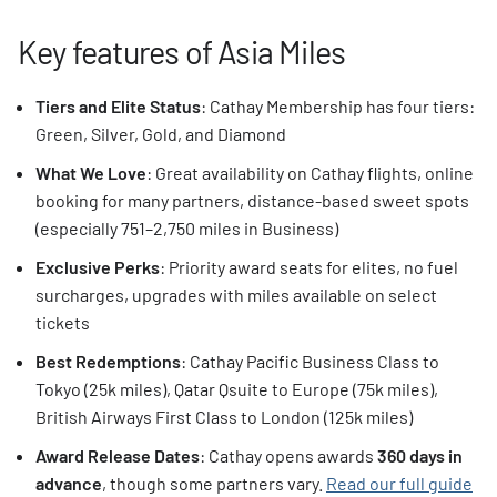
Key features of Asia Miles
Tiers and Elite Status
: Cathay Membership has four tiers:
Green, Silver, Gold, and Diamond
What We Love
: Great availability on Cathay flights, online
booking for many partners, distance-based sweet spots
(especially 751–2,750 miles in Business)
Exclusive Perks
: Priority award seats for elites, no fuel
surcharges, upgrades with miles available on select
tickets
Best Redemptions
: Cathay Pacific Business Class to
Tokyo (25k miles), Qatar Qsuite to Europe (75k miles),
British Airways First Class to London (125k miles)
Award Release Dates
: Cathay opens awards
360 days in
advance
, though some partners vary.
Read our full guide