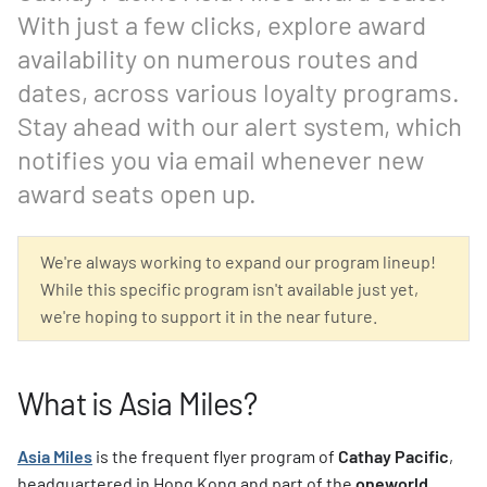
With just a few clicks, explore award
availability on numerous routes and
dates, across various loyalty programs.
Stay ahead with our alert system, which
notifies you via email whenever new
award seats open up.
We're always working to expand our program lineup!
While this specific program isn't available just yet,
we're hoping to support it in the near future.
What is Asia Miles?
Asia Miles
is the frequent flyer program of
Cathay Pacific
,
headquartered in Hong Kong and part of the
oneworld