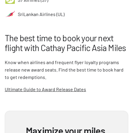
SriLankan Airlines (UL)
The best time to book your next
flight with Cathay Pacific Asia Miles
Know when airlines and frequent flyer loyalty programs
release new award seats. Find the best time to book hard
to get redemptions.
Ultimate Guide to Award Release Dates
Maximize your miles,