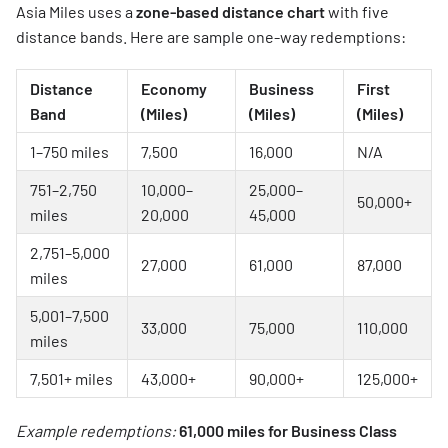
Asia Miles uses a
zone-based distance chart
with five
distance bands. Here are sample one-way redemptions:
Distance
Economy
Business
First
Band
(Miles)
(Miles)
(Miles)
1–750 miles
7,500
16,000
N/A
751–2,750
10,000–
25,000–
50,000+
miles
20,000
45,000
2,751–5,000
27,000
61,000
87,000
miles
5,001–7,500
33,000
75,000
110,000
miles
7,501+ miles
43,000+
90,000+
125,000+
Example redemptions:
61,000 miles for Business Class