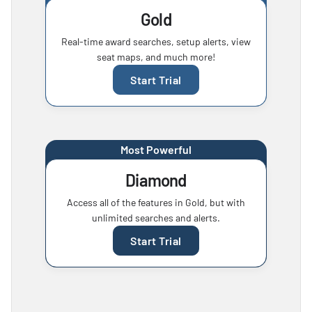
Gold
Real-time award searches, setup alerts, view
seat maps, and much more!
Start Trial
Most Powerful
Diamond
Access all of the features in Gold, but with
unlimited searches and alerts.
Start Trial