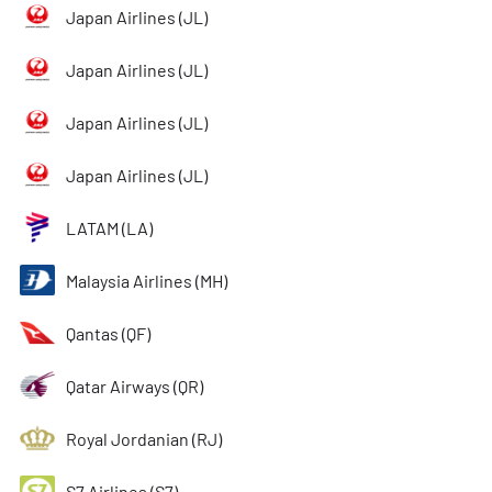
Japan Airlines (JL)
Japan Airlines (JL)
Japan Airlines (JL)
Japan Airlines (JL)
LATAM (LA)
Malaysia Airlines (MH)
Qantas (QF)
Qatar Airways (QR)
Royal Jordanian (RJ)
S7 Airlines (S7)