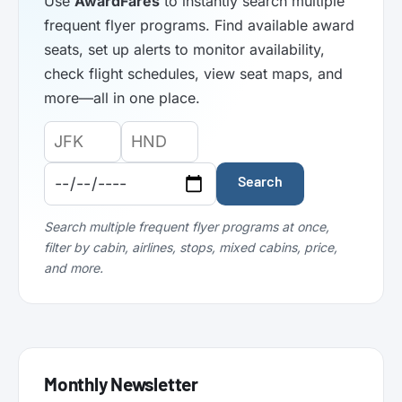
Use
AwardFares
to instantly search multiple
frequent flyer programs. Find available award
seats, set up alerts to monitor availability,
check flight schedules, view seat maps, and
more—all in one place.
Origin
Destination
Departure
Airport
Airport
Date:
Code:
Code:
Search
Search multiple frequent flyer programs at once,
filter by cabin, airlines, stops, mixed cabins, price,
and more.
Monthly Newsletter