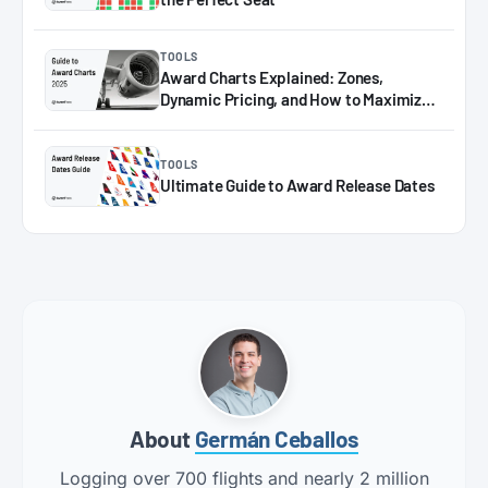
TOOLS
Award Charts Explained: Zones,
Dynamic Pricing, and How to Maximize
Miles in 2025
TOOLS
Ultimate Guide to Award Release Dates
About
Germán Ceballos
Logging over 700 flights and nearly 2 million