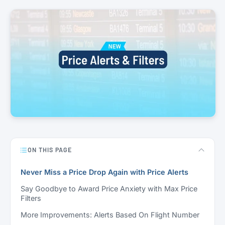
ON THIS PAGE
Never Miss a Price Drop Again with Price Alerts
Say Goodbye to Award Price Anxiety with Max Price
Filters
More Improvements: Alerts Based On Flight Number