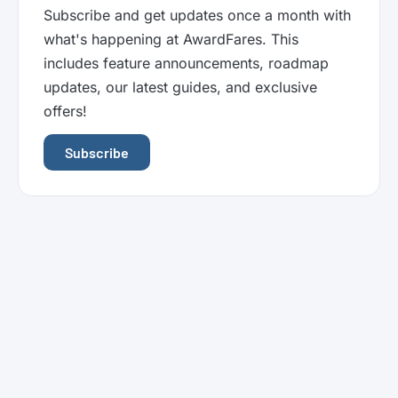
Subscribe and get updates once a month with
what's happening at AwardFares. This
includes feature announcements, roadmap
updates, our latest guides, and exclusive
offers!
Subscribe