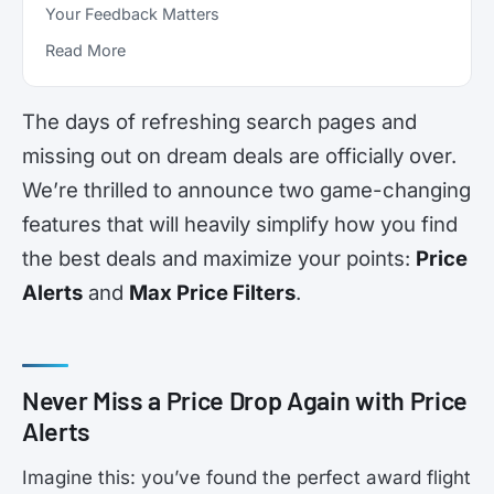
Your Feedback Matters
Read More
The days of refreshing search pages and
missing out on dream deals are officially over.
We’re thrilled to announce two game-changing
features that will heavily simplify how you find
the best deals and maximize your points:
Price
Alerts
and
Max Price Filters
.
Never Miss a Price Drop Again with Price
Alerts
Imagine this: you’ve found the perfect award flight