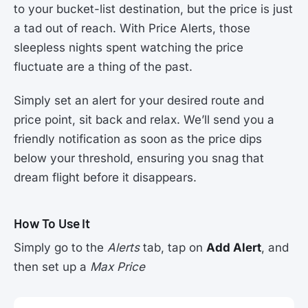
to your bucket-list destination, but the price is just
a tad out of reach. With Price Alerts, those
sleepless nights spent watching the price
fluctuate are a thing of the past.
Simply set an alert for your desired route and
price point, sit back and relax. We’ll send you a
friendly notification as soon as the price dips
below your threshold, ensuring you snag that
dream flight before it disappears.
How To Use It
Simply go to the
Alerts
tab, tap on
Add Alert
, and
then set up a
Max Price