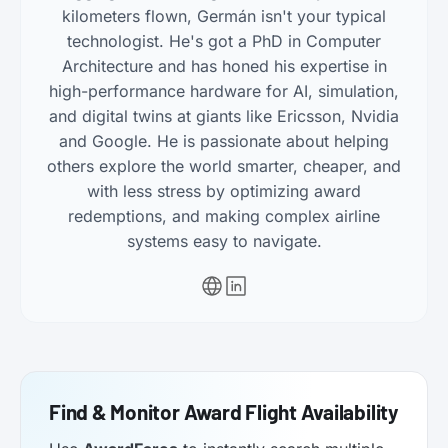
kilometers flown, Germán isn't your typical
technologist. He's got a PhD in Computer
Architecture and has honed his expertise in
high-performance hardware for AI, simulation,
and digital twins at giants like Ericsson, Nvidia
and Google. He is passionate about helping
others explore the world smarter, cheaper, and
with less stress by optimizing award
redemptions, and making complex airline
systems easy to navigate.
Find & Monitor Award Flight Availability