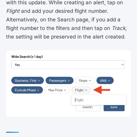
with this update. While creating an alert, tap on
Flight
and add your desired flight number.
Alternatively, on the Search page, if you add a
flight number to the filters and then tap on
Track
,
the setting will be preserved in the alert created.