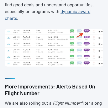
find good deals and understand opportunities,
especially on programs with
dynamic award
charts
.
More Improvements: Alerts Based On
Flight Number
We are also rolling out a
Flight Number
filter along