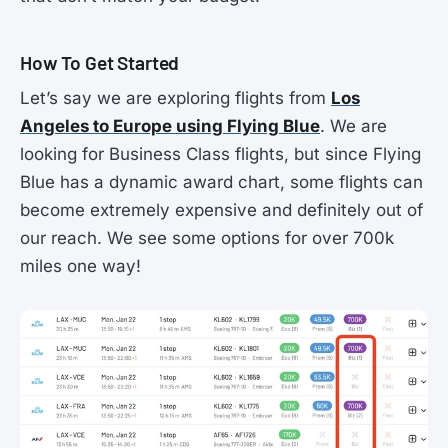
How To Get Started
Let’s say we are exploring flights from
Los
Angeles to Europe using Flying Blue
. We are
looking for Business Class flights, but since Flying
Blue has a dynamic award chart, some flights can
become extremely expensive and definitely out of
our reach. We see some options for over 700k
miles one way!