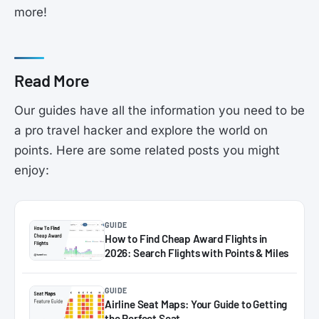
more!
Read More
Our guides have all the information you need to be
a pro travel hacker and explore the world on
points. Here are some related posts you might
enjoy:
GUIDE
How to Find Cheap Award Flights in
2026: Search Flights with Points & Miles
GUIDE
Airline Seat Maps: Your Guide to Getting
the Perfect Seat