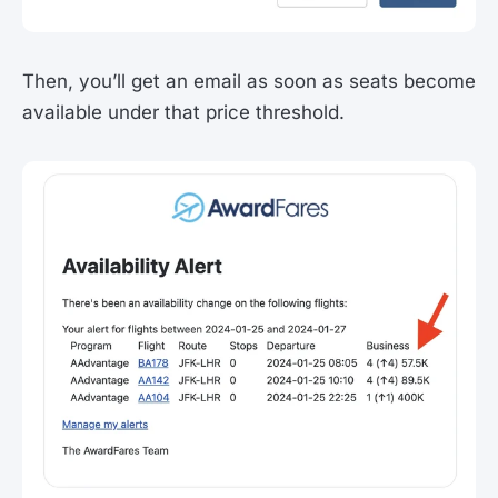
Then, you’ll get an email as soon as seats become
available under that price threshold.