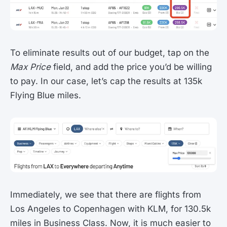
To eliminate results out of our budget, tap on the
Max Price
field, and add the price you’d be willing
to pay. In our case, let’s cap the results at 135k
Flying Blue miles.
Immediately, we see that there are flights from
Los Angeles to Copenhagen with KLM, for 130.5k
miles in Business Class. Now, it is much easier to