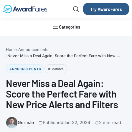
Try AwardFares
Categories
Home
Announcements
Never Miss a Deal Again: Score the Perfect Fare with New ...
ANNOUNCEMENTS
#Features
Never Miss a Deal Again:
Score the Perfect Fare with
New Price Alerts and Filters
Germán
Published
Jan 22, 2024
2 min read