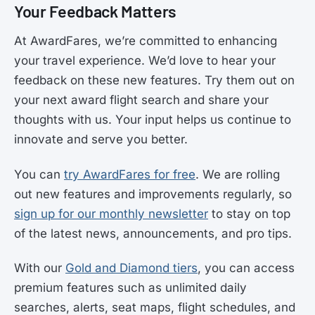
Your Feedback Matters
At AwardFares, we’re committed to enhancing
your travel experience. We’d love to hear your
feedback on these new features. Try them out on
your next award flight search and share your
thoughts with us. Your input helps us continue to
innovate and serve you better.
You can
try AwardFares for free
. We are rolling
out new features and improvements regularly, so
sign up for our monthly newsletter
to stay on top
of the latest news, announcements, and pro tips.
With our
Gold and Diamond tiers
, you can access
premium features such as unlimited daily
searches, alerts, seat maps, flight schedules, and