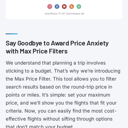
Say Goodbye to Award Price Anxiety
with Max Price Filters
We understand that planning a trip involves
sticking to a budget. That’s why we’re introducing
the Max Price Filter. This tool allows you to filter
search results based on the round-trip price in
points or miles. It’s simple: set your maximum
price, and we’ll show you the flights that fit your
criteria. Now, you can easily find the most cost-
effective flights without sifting through options
that don’t match your budget.