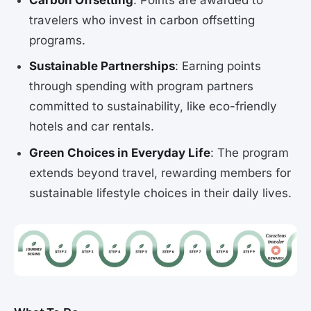
travelers who invest in carbon offsetting
programs.
Sustainable Partnerships
: Earning points
through spending with program partners
committed to sustainability, like eco-friendly
hotels and car rentals.
Green Choices in Everyday Life
: The program
extends beyond travel, rewarding members for
sustainable lifestyle choices in their daily lives.