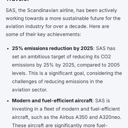
SAS, the Scandinavian airline, has been actively
working towards a more sustainable future for the
aviation industry for over a decade. Here are
some of their key achievements:
25% emissions reduction by 2025
: SAS has
set an ambitious target of reducing its CO2
emissions by 25% by 2025, compared to 2005
levels. This is a significant goal, considering the
challenges of reducing emissions in the
aviation sector.
Modern and fuel-efficient aircraft
: SAS is
investing in a fleet of modern and fuel-efficient
aircraft, such as the Airbus A350 and A320neo.
These aircraft are significantly more fuel-