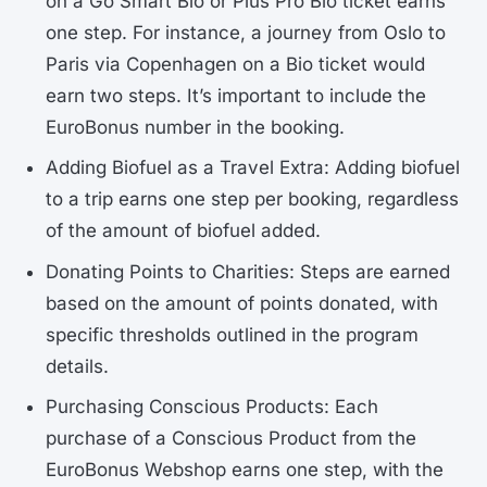
on a Go Smart Bio or Plus Pro Bio ticket earns
one step. For instance, a journey from Oslo to
Paris via Copenhagen on a Bio ticket would
earn two steps. It’s important to include the
EuroBonus number in the booking.
Adding Biofuel as a Travel Extra: Adding biofuel
to a trip earns one step per booking, regardless
of the amount of biofuel added.
Donating Points to Charities: Steps are earned
based on the amount of points donated, with
specific thresholds outlined in the program
details.
Purchasing Conscious Products: Each
purchase of a Conscious Product from the
EuroBonus Webshop earns one step, with the