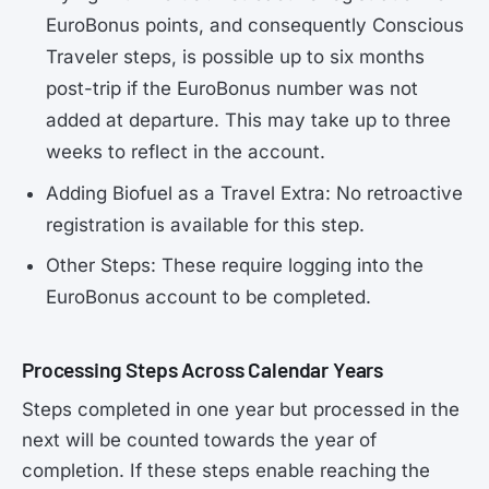
EuroBonus points, and consequently Conscious
Traveler steps, is possible up to six months
post-trip if the EuroBonus number was not
added at departure. This may take up to three
weeks to reflect in the account.
Adding Biofuel as a Travel Extra: No retroactive
registration is available for this step.
Other Steps: These require logging into the
EuroBonus account to be completed.
Processing Steps Across Calendar Years
Steps completed in one year but processed in the
next will be counted towards the year of
completion. If these steps enable reaching the