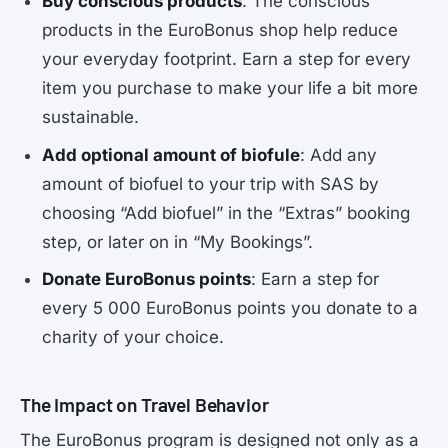
Buy conscious products
: The conscious
products in the EuroBonus shop help reduce
your everyday footprint. Earn a step for every
item you purchase to make your life a bit more
sustainable.
Add optional amount of biofule
: Add any
amount of biofuel to your trip with SAS by
choosing “Add biofuel” in the “Extras” booking
step, or later on in “My Bookings”.
Donate EuroBonus points
: Earn a step for
every 5 000 EuroBonus points you donate to a
charity of your choice.
The Impact on Travel Behavior
The EuroBonus program is designed not only as a