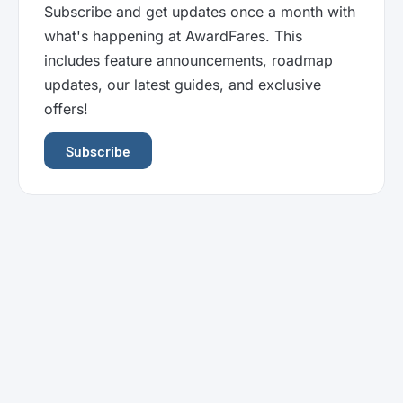
Subscribe and get updates once a month with
what's happening at AwardFares. This
includes feature announcements, roadmap
updates, our latest guides, and exclusive
offers!
Subscribe