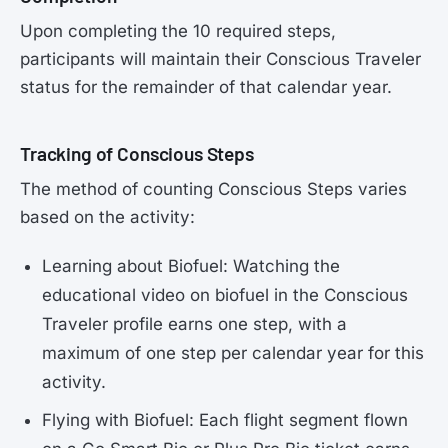
Upon completing the 10 required steps,
participants will maintain their Conscious Traveler
status for the remainder of that calendar year.
Tracking of Conscious Steps
The method of counting Conscious Steps varies
based on the activity:
Learning about Biofuel: Watching the
educational video on biofuel in the Conscious
Traveler profile earns one step, with a
maximum of one step per calendar year for this
activity.
Flying with Biofuel: Each flight segment flown