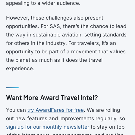
appealing to a wider audience.
However, these challenges also present
opportunities. For SAS, there’s the chance to lead
the way in sustainable aviation, setting standards
for others in the industry. For travelers, it’s an
opportunity to be part of a movement that values
the planet as much as it does the travel
experience.
Want More Award Travel Intel?
You can
try AwardFares for free
. We are rolling
out new features and improvements regularly, so
sign up for our monthly newsletter
to stay on top