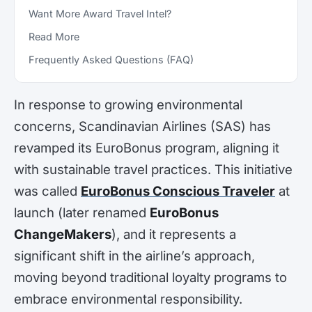
Want More Award Travel Intel?
Read More
Frequently Asked Questions (FAQ)
In response to growing environmental
concerns, Scandinavian Airlines (SAS) has
revamped its EuroBonus program, aligning it
with sustainable travel practices. This initiative
was called
EuroBonus Conscious Traveler
at
launch (later renamed
EuroBonus
ChangeMakers
), and it represents a
significant shift in the airline’s approach,
moving beyond traditional loyalty programs to
embrace environmental responsibility.