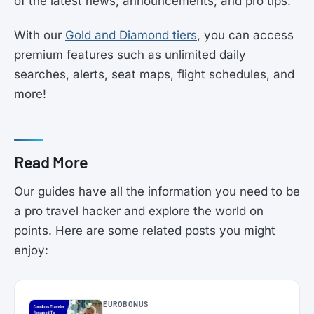
of the latest news, announcements, and pro tips.
With our
Gold and Diamond tiers
, you can access
premium features such as unlimited daily
searches, alerts, seat maps, flight schedules, and
more!
Read More
Our guides have all the information you need to be
a pro travel hacker and explore the world on
points. Here are some related posts you might
enjoy:
EUROBONUS