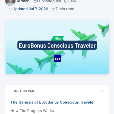
Germán
Published
Jan 11, 2024
Updated Jul 7, 2026
7 min read
ON THIS PAGE
The Genesis of EuroBonus Conscious Traveler
How The Program Works