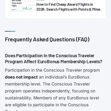
How to Find Cheap Award Flights in
2026: Search Flights with Points & Miles
Frequently Asked Questions (FAQ)
Does Participation in the Conscious Traveler
Program Affect EuroBonus Membership Levels?
Participation in the Conscious Traveler program
does not impact
an individual’s EuroBonus
membership level. The Conscious Traveler
program operates independently, focusing on
sustainability. Members of any EuroBonus level
are eligible to participate in the Conscious