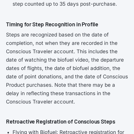
step counted up to 35 days post-purchase.
Timing for Step Recognition in Profile
Steps are recognized based on the date of
completion, not when they are recorded in the
Conscious Traveler account. This includes the
date of watching the biofuel video, the departure
dates of flights, the date of biofuel addition, the
date of point donations, and the date of Conscious
Product purchases. Note that there may be a
delay in reflecting these transactions in the
Conscious Traveler account.
Retroactive Registration of Conscious Steps
Flying with Biofuel: Retroactive registration for