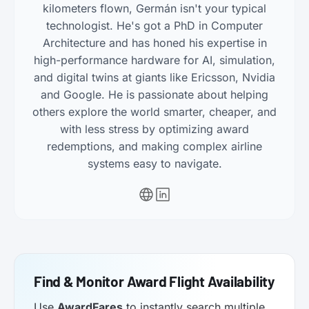
kilometers flown, Germán isn't your typical
technologist. He's got a PhD in Computer
Architecture and has honed his expertise in
high-performance hardware for AI, simulation,
and digital twins at giants like Ericsson, Nvidia
and Google. He is passionate about helping
others explore the world smarter, cheaper, and
with less stress by optimizing award
redemptions, and making complex airline
systems easy to navigate.
Find & Monitor Award Flight Availability
Use
AwardFares
to instantly search multiple