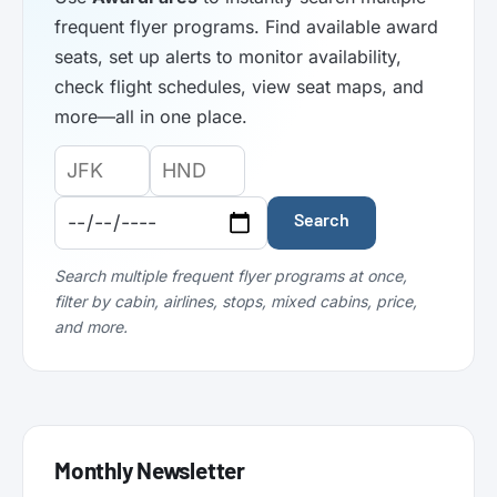
frequent flyer programs. Find available award
seats, set up alerts to monitor availability,
check flight schedules, view seat maps, and
more—all in one place.
Origin
Destination
Departure
Airport
Airport
Date:
Code:
Code:
Search
Search multiple frequent flyer programs at once,
filter by cabin, airlines, stops, mixed cabins, price,
and more.
Monthly Newsletter