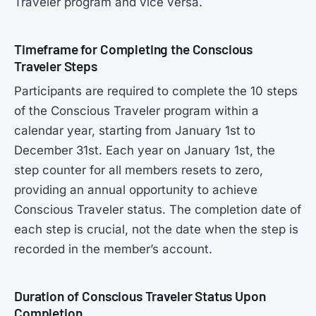
Traveler program and vice versa.
Timeframe for Completing the Conscious
Traveler Steps
Participants are required to complete the 10 steps
of the Conscious Traveler program within a
calendar year, starting from January 1st to
December 31st. Each year on January 1st, the
step counter for all members resets to zero,
providing an annual opportunity to achieve
Conscious Traveler status. The completion date of
each step is crucial, not the date when the step is
recorded in the member’s account.
Duration of Conscious Traveler Status Upon
Completion