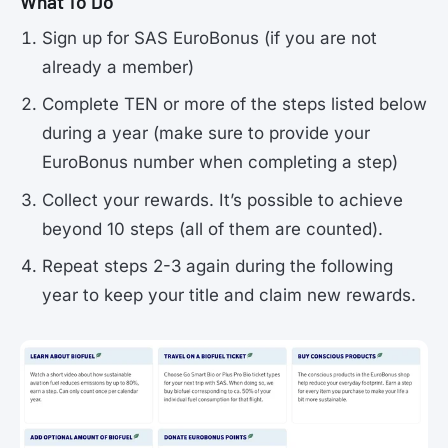
What To Do
Sign up for SAS EuroBonus (if you are not
already a member)
Complete TEN or more of the steps listed below
during a year (make sure to provide your
EuroBonus number when completing a step)
Collect your rewards. It’s possible to achieve
beyond 10 steps (all of them are counted).
Repeat steps 2-3 again during the following
year to keep your title and claim new rewards.