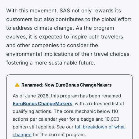
With this movement, SAS not only rewards its
customers but also contributes to the global effort
to address climate change. As the program
evolves, it is expected to inspire both travelers
and other companies to consider the
environmental implications of their travel choices,
fostering a more sustainable future.
Renamed: Now EuroBonus ChangeMakers
As of June 2026, this program has been renamed
EuroBonus ChangeMakers
, with a refreshed list of
qualifying actions. The core mechanic below (10
actions per calendar year for a badge and 10,000
points) still applies. See our
full breakdown of what
changed
for the current program.