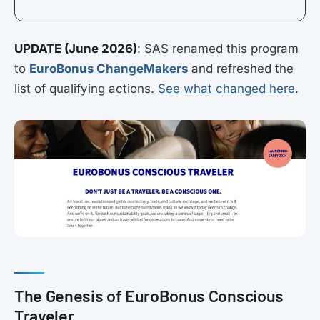
UPDATE (June 2026)
: SAS renamed this program
to
EuroBonus ChangeMakers
and refreshed the
list of qualifying actions.
See what changed here
.
The Genesis of EuroBonus Conscious
Traveler