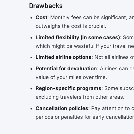
Drawbacks
Cost
: Monthly fees can be significant, a
outweighs the cost is crucial.
Limited flexibility (in some cases)
: Som
which might be wasteful if your travel 
Limited airline options
: Not all airlines
Potential for devaluation
: Airlines can 
value of your miles over time.
Region-specific programs
: Some subscr
excluding travelers from other areas.
Cancellation policies
: Pay attention to
periods or penalties for early cancellati