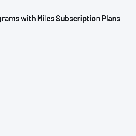
grams with Miles Subscription Plans