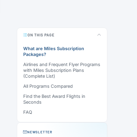
ON THIS PAGE
What are Miles Subscription
Packages?
Airlines and Frequent Flyer Programs
with Miles Subscription Plans
(Complete List)
All Programs Compared
Find the Best Award Flights in
Seconds
FAQ
NEWSLETTER