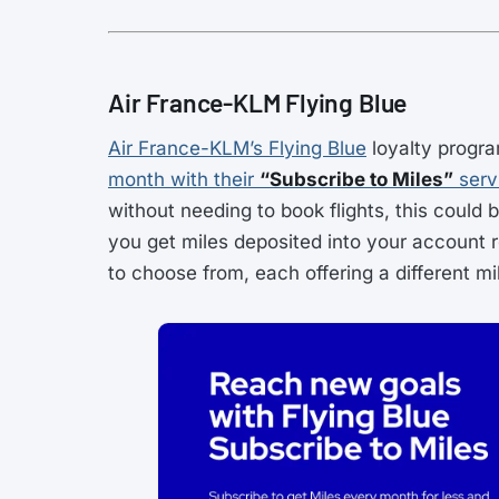
Air France-KLM Flying Blue
Air France-KLM’s Flying Blue
loyalty progr
month with their
“Subscribe to Miles”
serv
without needing to book flights, this could 
you get miles deposited into your account re
to choose from, each offering a different m