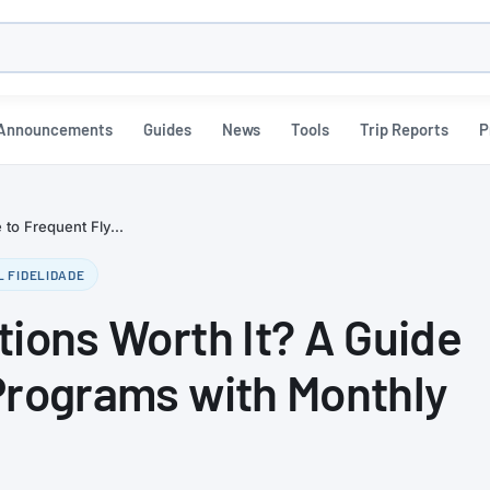
h
Announcements
Guides
News
Tools
Trip Reports
P
 to Frequent Fly...
L FIDELIDADE
tions Worth It? A Guide
Programs with Monthly