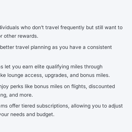
ndividuals who don’t travel frequently but still want to
or other rewards.
r better travel planning as you have a consistent
 let you earn elite qualifying miles through
like lounge access, upgrades, and bonus miles.
njoy perks like bonus miles on flights, discounted
ding, and more.
ms offer tiered subscriptions, allowing you to adjust
your needs and budget.