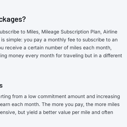
ackages?
scribe to Miles, Mileage Subscription Plan, Airline
 is simple: you pay a monthly fee to subscribe to an
 you receive a certain number of miles each month,
ving money every month for traveling but in a different
s
tarting from a low commitment amount and increasing
earn each month. The more you pay, the more miles
nsive, but yield a better value per mile and often