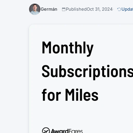
Germán
Published
Oct 31, 2024
Updat