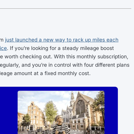
am
just launched a new way to rack up miles each
ice
. If you’re looking for a steady mileage boost
be worth checking out. With this monthly subscription,
gularly, and you’re in control with four different plans
ileage amount at a fixed monthly cost.