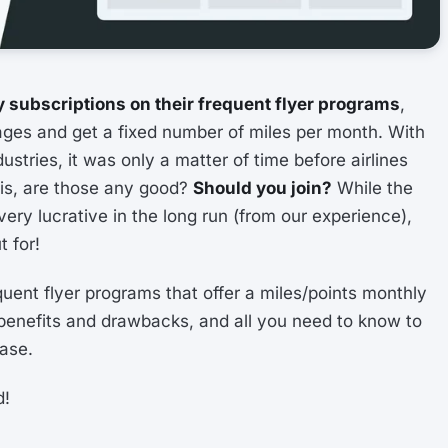
 subscriptions on their frequent flyer programs
,
ges and get a fixed number of miles per month. With
ustries, it was only a matter of time before airlines
 is, are those any good?
Should you join?
While the
e very lucrative in the long run (from our experience),
 for!
frequent flyer programs that offer a miles/points monthly
n benefits and drawbacks, and all you need to know to
case.
d!