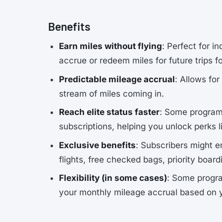
Benefits
Earn miles without flying
: Perfect for i
accrue or redeem miles for future trips f
Predictable mileage accrual
: Allows fo
stream of miles coming in.
Reach elite status faster
: Some programs
subscriptions, helping you unlock perks 
Exclusive benefits
: Subscribers might e
flights, free checked bags, priority boar
Flexibility (in some cases)
: Some progra
your monthly mileage accrual based on 