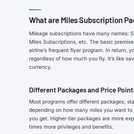
What are Miles Subscription P
Mileage subscriptions have many names: Sub
Miles Subscriptions, etc. The basic premise
airline’s frequent flyer program. In return,
regardless of how much you fly. It’s like sa
currency.
Different Packages and Price Point
Most programs offer different packages, s
depending on how many miles you want to 
you get. Higher-tier packages are more expe
times more privileges and benefits.