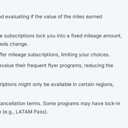
nd evaluating if the value of the miles earned
e subscriptions lock you into a fixed mileage amount,
needs change.
 offer mileage subscriptions, limiting your choices.
devalue their frequent flyer programs, reducing the
iptions might only be available in certain regions,
 cancellation terms. Some programs may have lock-in
on (e.g., LATAM Pass).