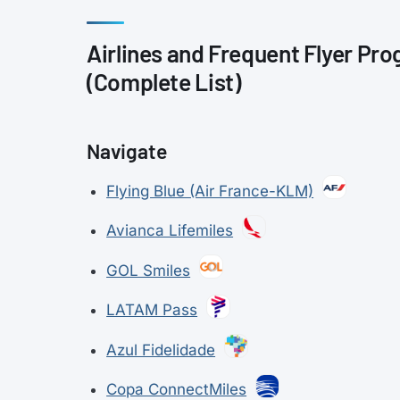
Airlines and Frequent Flyer Pro
(Complete List)
Navigate
Flying Blue (Air France-KLM)
Avianca Lifemiles
GOL Smiles
LATAM Pass
Azul Fidelidade
Copa ConnectMiles