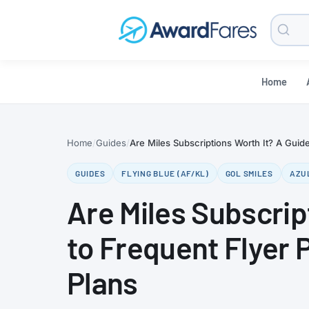
Searc
Blog
Home
Home
Guides
Are Miles Subscriptions Worth It? A Guide
GUIDES
FLYING BLUE (AF/KL)
GOL SMILES
AZU
Are Miles Subscrip
to Frequent Flyer 
Plans