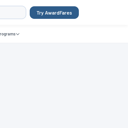
Try AwardFares
rograms