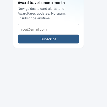
Award travel, once a month
New guides, award alerts, and
AwardFares updates. No spam,
unsubscribe anytime.
Subscribe