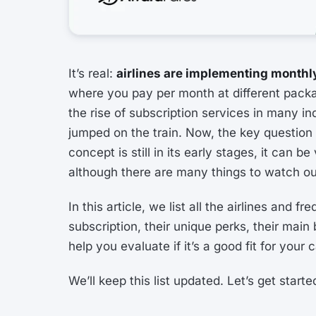
It’s real:
airlines are implementing monthly
where you pay per month at different packa
the rise of subscription services in many ind
jumped on the train. Now, the key question
concept is still in its early stages, it can b
although there are many things to watch out
In this article, we list all the airlines and 
subscription, their unique perks, their mai
help you evaluate if it’s a good fit for your 
We’ll keep this list updated. Let’s get starte