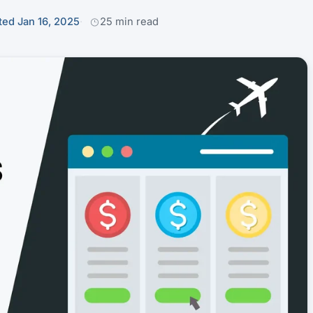
ed Jan 16, 2025
25 min read