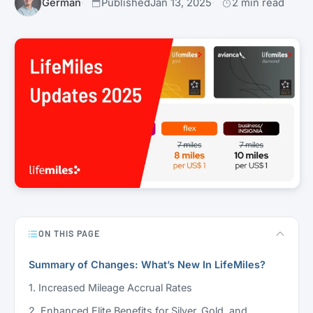
Germán
Published
Jan 13, 2025
2 min read
ON THIS PAGE
Summary of Changes: What’s New In LifeMiles?
1. Increased Mileage Accrual Rates
2. Enhanced Elite Benefits for Silver, Gold, and