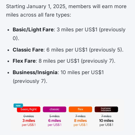
Starting January 1, 2025, members will earn more
miles across all fare types:
Basic/Light Fare
: 3 miles per US$1 (previously
0).
Classic Fare
: 6 miles per US$1 (previously 5).
Flex Fare
: 8 miles per US$1 (previously 7).
Business/Insignia
: 10 miles per US$1
(previously 7).