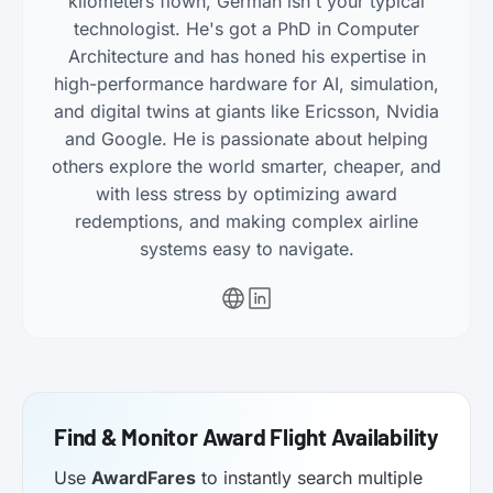
kilometers flown, Germán isn't your typical
technologist. He's got a PhD in Computer
Architecture and has honed his expertise in
high-performance hardware for AI, simulation,
and digital twins at giants like Ericsson, Nvidia
and Google. He is passionate about helping
others explore the world smarter, cheaper, and
with less stress by optimizing award
redemptions, and making complex airline
systems easy to navigate.
Find & Monitor Award Flight Availability
Use
AwardFares
to instantly search multiple