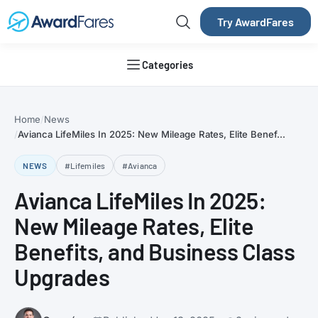
Try AwardFares
Categories
Home
News
Avianca LifeMiles In 2025: New Mileage Rates, Elite Benef...
NEWS
#Lifemiles
#Avianca
Avianca LifeMiles In 2025:
New Mileage Rates, Elite
Benefits, and Business Class
Upgrades