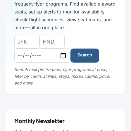
frequent flyer programs. Find available award
seats, set up alerts to monitor availability,
check flight schedules, view seat maps, and
more—all in one place.
Origin
Destination
Departure
Airport
Airport
Date:
Code:
Code:
Search
Search multiple frequent flyer programs at once,
filter by cabin, airlines, stops, mixed cabins, price,
and more.
Monthly Newsletter