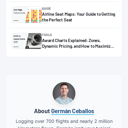
GUIDE
Airline Seat Maps: Your Guide to Getting
the Perfect Seat
TOOLS
Award Charts Explained: Zones,
Dynamic Pricing, and How to Maximize
Miles in 2025
About
Germán Ceballos
Logging over 700 flights and nearly 2 million