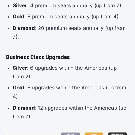
Silver
: 4 premium seats annually (up from 2).
Gold
: 8 premium seats annually (up from 4).
Diamond
: 20 premium seats annually (up from
7).
Business Class Upgrades
Silver
: 6 upgrades within the Americas (up
from 2).
Gold
: 8 upgrades within the Americas (up from
4).
Diamond
: 12 upgrades within the Americas (up
from 7).