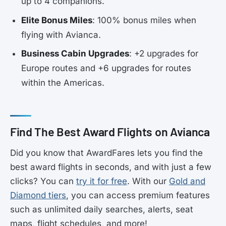
up to 4 companions.
Elite Bonus Miles
: 100% bonus miles when
flying with Avianca.
Business Cabin Upgrades
: +2 upgrades for
Europe routes and +6 upgrades for routes
within the Americas.
Find The Best Award Flights on Avianca
Did you know that AwardFares lets you find the
best award flights in seconds, and with just a few
clicks? You can
try it for free
. With our
Gold and
Diamond tiers
, you can access premium features
such as unlimited daily searches, alerts, seat
maps, flight schedules, and more!