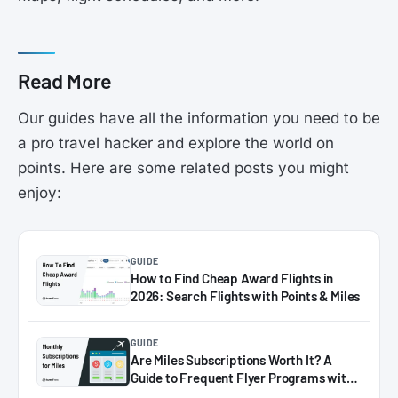
Read More
Our guides have all the information you need to be
a pro travel hacker and explore the world on
points. Here are some related posts you might
enjoy:
GUIDE
How to Find Cheap Award Flights in
2026: Search Flights with Points & Miles
GUIDE
Are Miles Subscriptions Worth It? A
Guide to Frequent Flyer Programs with
Monthly Plans