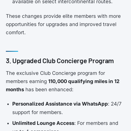
available on select intercontinental routes.
These changes provide elite members with more
opportunities for upgrades and improved travel
comfort.
3. Upgraded Club Concierge Program
The exclusive Club Concierge program for
members earning
110,000 qualifying miles in 12
months
has been enhanced:
Personalized Assistance via WhatsApp
: 24/7
support for members.
Unlimited Lounge Access
: For members and