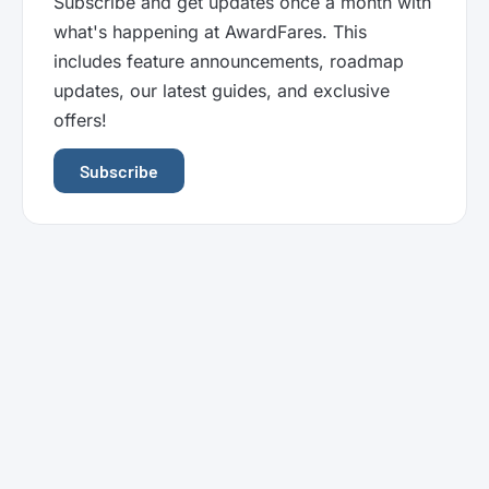
Subscribe and get updates once a month with
what's happening at AwardFares. This
includes feature announcements, roadmap
updates, our latest guides, and exclusive
offers!
Subscribe