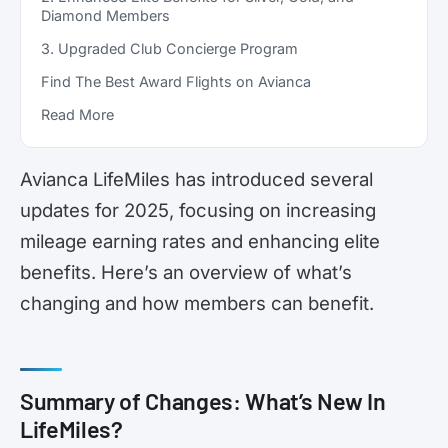
Diamond Members
3. Upgraded Club Concierge Program
Find The Best Award Flights on Avianca
Read More
Avianca LifeMiles has introduced several
updates for 2025, focusing on increasing
mileage earning rates and enhancing elite
benefits. Here’s an overview of what’s
changing and how members can benefit.
Summary of Changes: What’s New In
LifeMiles?