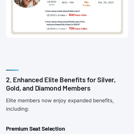
2. Enhanced Elite Benefits for Silver,
Gold, and Diamond Members
Elite members now enjoy expanded benefits,
including:
Premium Seat Selection