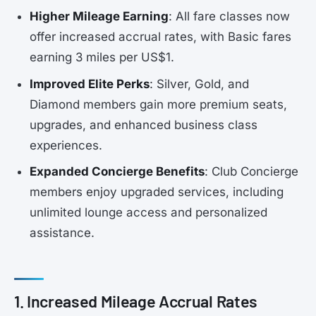
Higher Mileage Earning
: All fare classes now
offer increased accrual rates, with Basic fares
earning 3 miles per US$1.
Improved Elite Perks
: Silver, Gold, and
Diamond members gain more premium seats,
upgrades, and enhanced business class
experiences.
Expanded Concierge Benefits
: Club Concierge
members enjoy upgraded services, including
unlimited lounge access and personalized
assistance.
1. Increased Mileage Accrual Rates