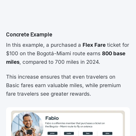
Concrete Example
In this example, a purchased a
Flex Fare
ticket for
$100 on the Bogotá-Miami route earns
800 base
miles
, compared to 700 miles in 2024.
This increase ensures that even travelers on
Basic fares earn valuable miles, while premium
fare travelers see greater rewards.