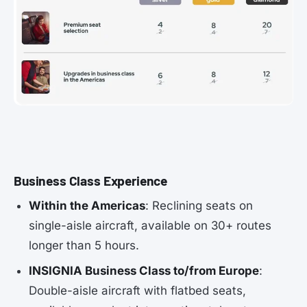
Business Class Experience
Within the Americas
: Reclining seats on
single-aisle aircraft, available on 30+ routes
longer than 5 hours.
INSIGNIA Business Class to/from Europe
:
Double-aisle aircraft with flatbed seats,