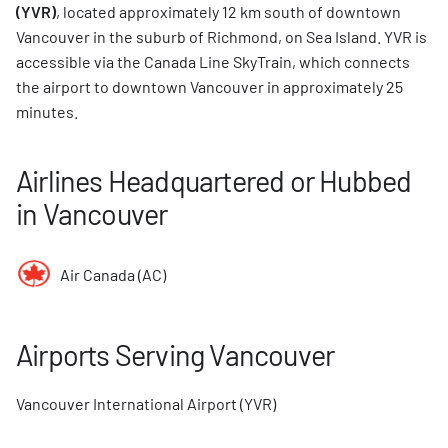
(YVR)
, located approximately 12 km south of downtown
Vancouver in the suburb of Richmond, on Sea Island. YVR is
accessible via the Canada Line SkyTrain, which connects
the airport to downtown Vancouver in approximately 25
minutes.
Airlines Headquartered or Hubbed
in Vancouver
Air Canada (AC)
Airports Serving Vancouver
Vancouver International Airport (YVR)