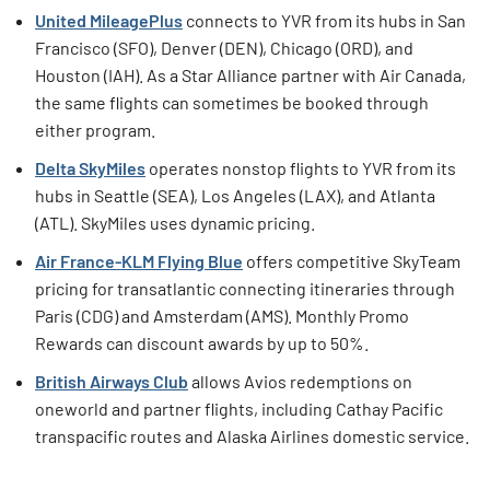
United MileagePlus
connects to YVR from its hubs in San
Francisco (SFO), Denver (DEN), Chicago (ORD), and
Houston (IAH). As a Star Alliance partner with Air Canada,
the same flights can sometimes be booked through
either program.
Delta SkyMiles
operates nonstop flights to YVR from its
hubs in Seattle (SEA), Los Angeles (LAX), and Atlanta
(ATL). SkyMiles uses dynamic pricing.
Air France-KLM Flying Blue
offers competitive SkyTeam
pricing for transatlantic connecting itineraries through
Paris (CDG) and Amsterdam (AMS). Monthly Promo
Rewards can discount awards by up to 50%.
British Airways Club
allows Avios redemptions on
oneworld and partner flights, including Cathay Pacific
transpacific routes and Alaska Airlines domestic service.