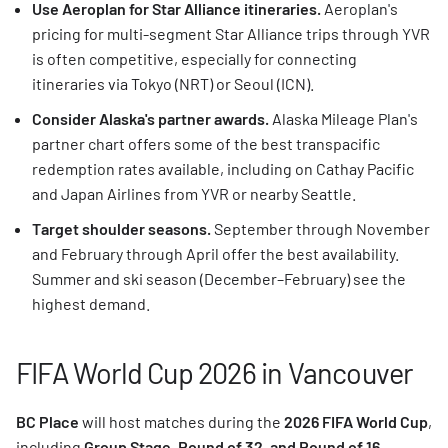
Use Aeroplan for Star Alliance itineraries.
Aeroplan's
pricing for multi-segment Star Alliance trips through YVR
is often competitive, especially for connecting
itineraries via Tokyo (NRT) or Seoul (ICN).
Consider Alaska's partner awards.
Alaska Mileage Plan's
partner chart offers some of the best transpacific
redemption rates available, including on Cathay Pacific
and Japan Airlines from YVR or nearby Seattle.
Target shoulder seasons.
September through November
and February through April offer the best availability.
Summer and ski season (December–February) see the
highest demand.
FIFA World Cup 2026 in Vancouver
BC Place
will host matches during the
2026 FIFA World Cup
,
including
Group Stage, Round of 32, and Round of 16