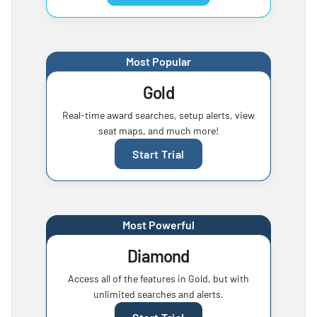
Most Popular
Gold
Real-time award searches, setup alerts, view
seat maps, and much more!
Start Trial
Most Powerful
Diamond
Access all of the features in Gold, but with
unlimited searches and alerts.