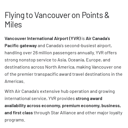
Flying to Vancouver on Points &
Miles
Vancouver International Airport (YVR)
is
Air Canada's
Pacific gateway
and Canada's second-busiest airport,
handling over 26 million passengers annually. YVR offers
strong nonstop service to Asia, Oceania, Europe, and
destinations across North America, making Vancouver one
of the premier transpacific award travel destinations in the
Americas.
With Air Canada's extensive hub operation and growing
international service, YVR provides
strong award
availability across economy, premium economy, business,
and first class
through Star Alliance and other major loyalty
programs.