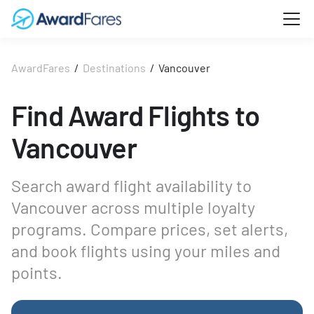
AwardFares
/
Destinations
/
Vancouver
Find Award Flights to
Vancouver
Search award flight availability to
Vancouver across multiple loyalty
programs. Compare prices, set alerts,
and book flights using your miles and
points.