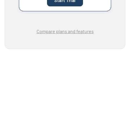
Start Trial
Compare plans and features