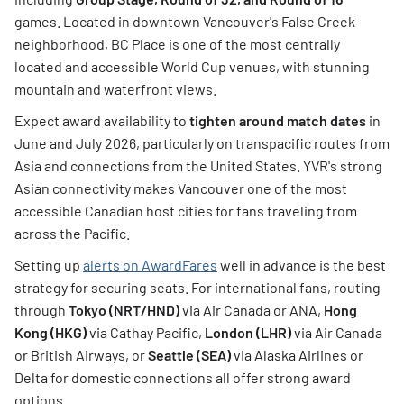
games. Located in downtown Vancouver's False Creek
neighborhood, BC Place is one of the most centrally
located and accessible World Cup venues, with stunning
mountain and waterfront views.
Expect award availability to
tighten around match dates
in
June and July 2026, particularly on transpacific routes from
Asia and connections from the United States. YVR's strong
Asian connectivity makes Vancouver one of the most
accessible Canadian host cities for fans traveling from
across the Pacific.
Setting up
alerts on AwardFares
well in advance is the best
strategy for securing seats. For international fans, routing
through
Tokyo (NRT/HND)
via Air Canada or ANA,
Hong
Kong (HKG)
via Cathay Pacific,
London (LHR)
via Air Canada
or British Airways, or
Seattle (SEA)
via Alaska Airlines or
Delta for domestic connections all offer strong award
options.