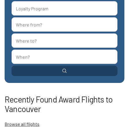
Recently Found Award Flights to
Vancouver
Browse all flights