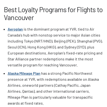
Best Loyalty Programs for Flights to
Vancouver
Aeroplan
is the dominant program at YVR, tied to Air
Canada's hub with nonstop service to major Asian cities
including Tokyo (NRT/HND), Beijing (PEK), Shanghai (PVG),
Seoul (ICN), Hong Kong (HKG), and Sydney (SYD), plus
European destinations. Aeroplan's fixed-rate pricing and
Star Alliance partner redemptions make it the most
versatile program for reaching Vancouver.
Alaska Mileage Plan
has a strong Pacific Northwest
presence at YVR, with redemptions available on Alaska
Airlines, oneworld partners (Cathay Pacific, Japan
Airlines, Qantas), and other international carriers.
Mileage Plan is particularly valuable for transpacific
awards at fixed rates.