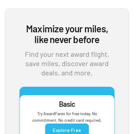
Maximize your miles,
like never before
Find your next award flight,
save miles, discover award
deals, and more.
Basic
Try AwardFares for free today. No
commitment. No credit card required.
Explore Free