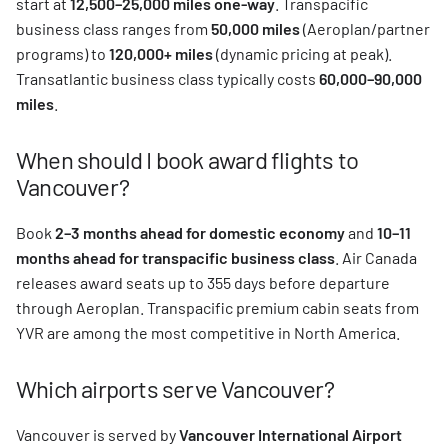
start at
12,500–25,000 miles one-way
. Transpacific
business class ranges from
50,000 miles
(Aeroplan/partner
programs) to
120,000+ miles
(dynamic pricing at peak).
Transatlantic business class typically costs
60,000–90,000
miles
.
When should I book award flights to
Vancouver?
Book
2–3 months ahead for domestic economy
and
10–11
months ahead for transpacific business class
. Air Canada
releases award seats up to 355 days before departure
through Aeroplan. Transpacific premium cabin seats from
YVR are among the most competitive in North America.
Which airports serve Vancouver?
Vancouver is served by
Vancouver International Airport