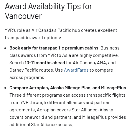
Award Availability Tips for
Vancouver
YVR's role as Air Canada's Pacific hub creates excellent
transpacific award options:
Book early for transpacific premium cabins.
Business
class awards from YVR to Asia are highly competitive.
Search
10–11 months ahead
for Air Canada, ANA, and
Cathay Pacific routes. Use
AwardFares
to compare
across programs.
Compare Aeroplan, Alaska Mileage Plan, and MileagePlus.
Three different programs can access transpacific flights
from YVR through different alliances and partner
agreements. Aeroplan covers Star Alliance, Alaska
covers oneworld and partners, and MileagePlus provides
additional Star Alliance access.