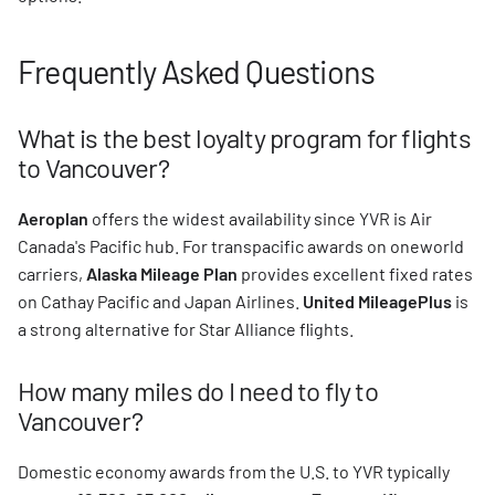
Frequently Asked Questions
What is the best loyalty program for flights
to Vancouver?
Aeroplan
offers the widest availability since YVR is Air
Canada's Pacific hub. For transpacific awards on oneworld
carriers,
Alaska Mileage Plan
provides excellent fixed rates
on Cathay Pacific and Japan Airlines.
United MileagePlus
is
a strong alternative for Star Alliance flights.
How many miles do I need to fly to
Vancouver?
Domestic economy awards from the U.S. to YVR typically