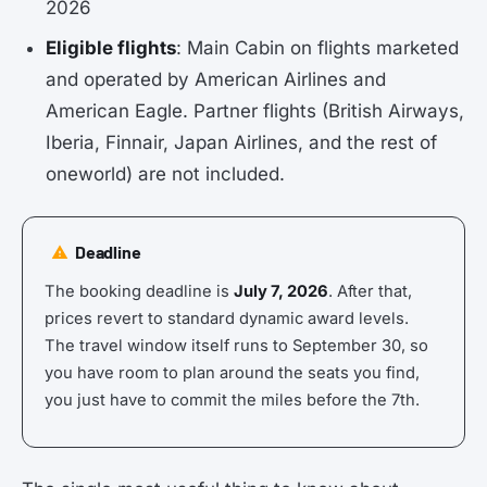
2026
Eligible flights
: Main Cabin on flights marketed
and operated by American Airlines and
American Eagle. Partner flights (British Airways,
Iberia, Finnair, Japan Airlines, and the rest of
oneworld) are not included.
Deadline
The booking deadline is
July 7, 2026
. After that,
prices revert to standard dynamic award levels.
The travel window itself runs to September 30, so
you have room to plan around the seats you find,
you just have to commit the miles before the 7th.