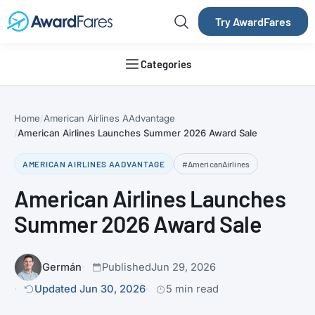
Try AwardFares
Categories
Home
American Airlines AAdvantage
American Airlines Launches Summer 2026 Award Sale
AMERICAN AIRLINES AADVANTAGE
#AmericanAirlines
American Airlines Launches
Summer 2026 Award Sale
Germán
Published
Jun 29, 2026
Updated Jun 30, 2026
5 min read