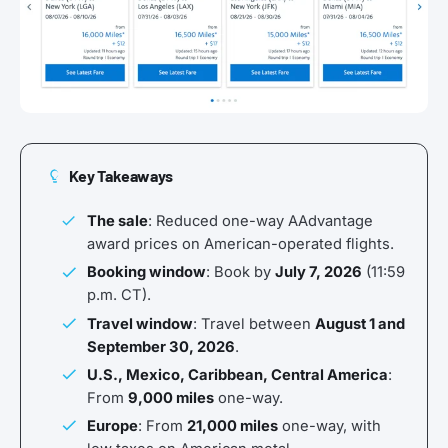
Key Takeaways
The sale
: Reduced one-way AAdvantage
award prices on American-operated flights.
Booking window
: Book by
July 7, 2026
(11:59
p.m. CT).
Travel window
: Travel between
August 1 and
September 30, 2026
.
U.S., Mexico, Caribbean, Central America
:
From
9,000 miles
one-way.
Europe
: From
21,000 miles
one-way, with