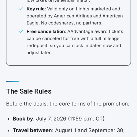
low taxes on American metal.
Key rule
: Valid only on flights marketed and
operated by American Airlines and American
Eagle. No codeshares, no partners.
Free cancellation
: AAdvantage award tickets
can be canceled for free with a full mileage
redeposit, so you can lock in dates now and
adjust later.
The Sale Rules
Before the deals, the core terms of the promotion:
Book by
: July 7, 2026 (11:59 p.m. CT)
Travel between
: August 1 and September 30,