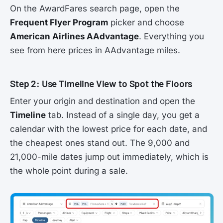
On the AwardFares search page, open the
Frequent Flyer Program
picker and choose
American Airlines AAdvantage
. Everything you
see from here prices in AAdvantage miles.
Step 2: Use Timeline View to Spot the Floors
Enter your origin and destination and open the
Timeline
tab. Instead of a single day, you get a
calendar with the lowest price for each date, and
the cheapest ones stand out. The 9,000 and
21,000-mile dates jump out immediately, which is
the whole point during a sale.