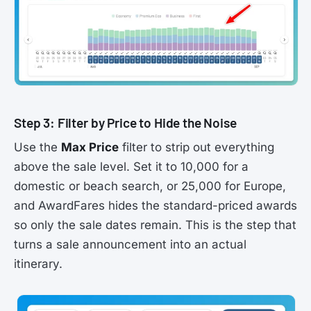
Step 3: Filter by Price to Hide the Noise
Use the
Max Price
filter to strip out everything
above the sale level. Set it to 10,000 for a
domestic or beach search, or 25,000 for Europe,
and AwardFares hides the standard-priced awards
so only the sale dates remain. This is the step that
turns a sale announcement into an actual
itinerary.