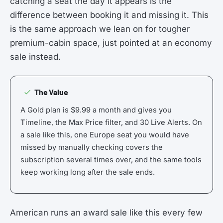
catching a seat the day it appears is the
difference between booking it and missing it. This
is the same approach we lean on for tougher
premium-cabin space, just pointed at an economy
sale instead.
The Value
A Gold plan is $9.99 a month and gives you
Timeline, the Max Price filter, and 30 Live Alerts. On
a sale like this, one Europe seat you would have
missed by manually checking covers the
subscription several times over, and the same tools
keep working long after the sale ends.
American runs an award sale like this every few