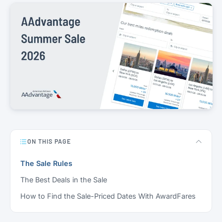
ON THIS PAGE
The Sale Rules
The Best Deals in the Sale
How to Find the Sale-Priced Dates With AwardFares