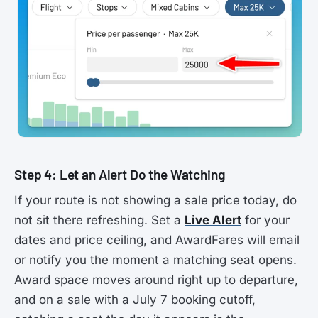
Step 4: Let an Alert Do the Watching
If your route is not showing a sale price today, do
not sit there refreshing. Set a
Live Alert
for your
dates and price ceiling, and AwardFares will email
or notify you the moment a matching seat opens.
Award space moves around right up to departure,
and on a sale with a July 7 booking cutoff,