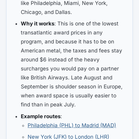
like Philadelphia, Miami, New York,
Chicago, and Dallas.
Why it works
: This is one of the lowest
transatlantic award prices in any
program, and because it has to be on
American metal, the taxes and fees stay
around $6 instead of the heavy
surcharges you would pay on a partner
like British Airways. Late August and
September is shoulder season in Europe,
when award space is usually easier to
find than in peak July.
Example routes
:
Philadelphia (PHL) to Madrid (MAD)
New York (JFK) to London (LHR)