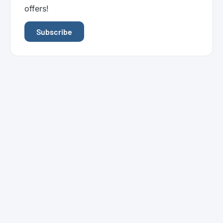
offers!
Subscribe