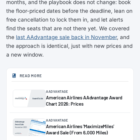
months, and the playbook does not change: book
the floor-priced dates before the deadline, lean on
free cancellation to lock them in, and let alerts
find the seats that are not there yet. We covered
the
last AAdvantage sale back in November
, and
the approach is identical, just with new prices and
a new window.
READ MORE
AADVANTAGE
American Airlines AAdvantage Award
Chart 2026: Prices
AADVANTAGE
American Airlines 'MaximizeMiles'
Award Sale (From 6,000 Miles)