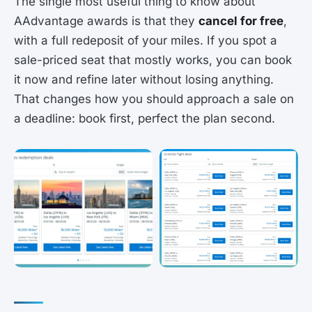
The single most useful thing to know about
AAdvantage awards is that they
cancel for free
,
with a full redeposit of your miles. If you spot a
sale-priced seat that mostly works, you can book
it now and refine later without losing anything.
That changes how you should approach a sale on
a deadline: book first, perfect the plan second.