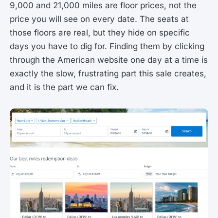
9,000 and 21,000 miles are floor prices, not the
price you will see on every date. The seats at
those floors are real, but they hide on specific
days you have to dig for. Finding them by clicking
through the American website one day at a time is
exactly the slow, frustrating part this sale creates,
and it is the part we can fix.