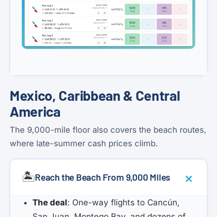
Mexico, Caribbean & Central
America
The 9,000-mile floor also covers the beach routes,
where late-summer cash prices climb.
🏝️
Reach the Beach From 9,000 Miles
The deal
: One-way flights to Cancún,
San Juan, Montego Bay, and dozens of