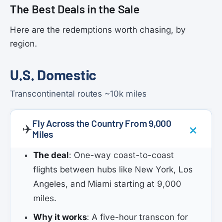
The Best Deals in the Sale
Here are the redemptions worth chasing, by
region.
U.S. Domestic
Transcontinental routes ~10k miles
Fly Across the Country From 9,000
✈️
Miles
The deal
: One-way coast-to-coast
flights between hubs like New York, Los
Angeles, and Miami starting at 9,000
miles.
Why it works
: A five-hour transcon for