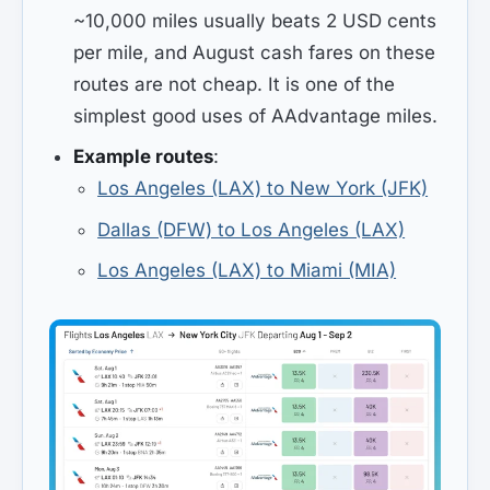
~10,000 miles usually beats 2 USD cents
per mile, and August cash fares on these
routes are not cheap. It is one of the
simplest good uses of AAdvantage miles.
Example routes
:
Los Angeles (LAX) to New York (JFK)
Dallas (DFW) to Los Angeles (LAX)
Los Angeles (LAX) to Miami (MIA)