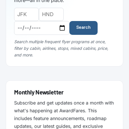
more—all in one place.
Origin
Destination
Departure
Airport
Airport
Date:
Code:
Code:
Search
Search multiple frequent flyer programs at once,
filter by cabin, airlines, stops, mixed cabins, price,
and more.
Monthly Newsletter
Subscribe and get updates once a month with
what's happening at AwardFares. This
includes feature announcements, roadmap
updates, our latest guides, and exclusive