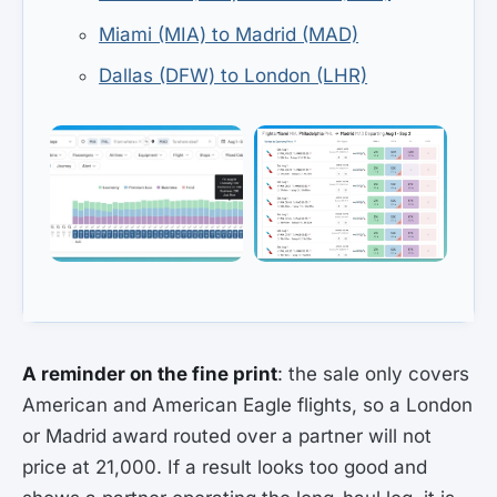
Miami (MIA) to Madrid (MAD)
Dallas (DFW) to London (LHR)
A reminder on the fine print
: the sale only covers
American and American Eagle flights, so a London
or Madrid award routed over a partner will not
price at 21,000. If a result looks too good and