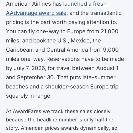
American Airlines has
launched a fresh
AAdvantage award sale
, and the transatlantic
pricing is the part worth paying attention to.
You can fly one-way to Europe from 21,000
miles, and book the U.S., Mexico, the
Caribbean, and Central America from 9,000
miles one-way. Reservations have to be made
by July 7, 2026, for travel between August 1
and September 30. That puts late-summer
beaches and a shoulder-season Europe trip
squarely in range.
At AwardFares we track these sales closely,
because the headline number is only half the
story. American prices awards dynamically, so