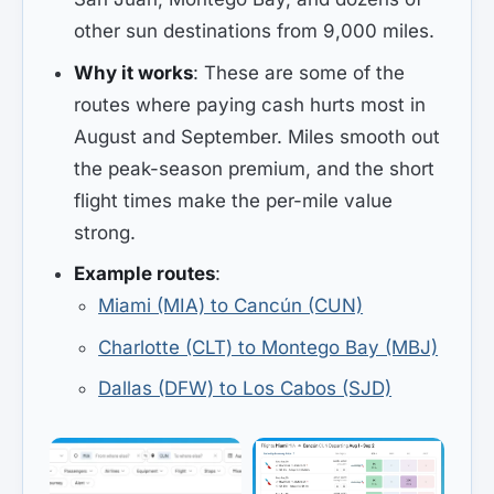
other sun destinations from 9,000 miles.
Why it works
: These are some of the
routes where paying cash hurts most in
August and September. Miles smooth out
the peak-season premium, and the short
flight times make the per-mile value
strong.
Example routes
:
Miami (MIA) to Cancún (CUN)
Charlotte (CLT) to Montego Bay (MBJ)
Dallas (DFW) to Los Cabos (SJD)