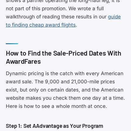
shows a partner operating the long-haul leg, it is
not part of this promotion. We wrote a full
walkthrough of reading these results in our
guide
to finding cheap award flights
.
How to Find the Sale-Priced Dates With
AwardFares
Dynamic pricing is the catch with every American
award sale. The 9,000 and 21,000-mile prices
exist, but only on certain dates, and the American
website makes you check them one day at a time.
Here is how to see a whole month at once.
Step 1: Set AAdvantage as Your Program