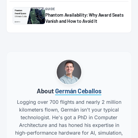
GUIDE
Phantom Availability: Why Award Seats
Vanish and How to Avoid It
About
Germán Ceballos
Logging over 700 flights and nearly 2 million
kilometers flown, Germán isn't your typical
technologist. He's got a PhD in Computer
Architecture and has honed his expertise in
high-performance hardware for AI, simulation,