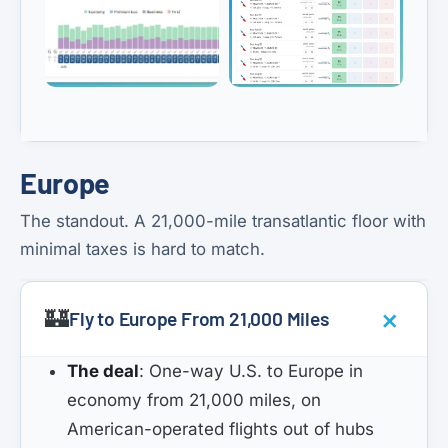
Europe
The standout. A 21,000-mile transatlantic floor with
minimal taxes is hard to match.
🏰
Fly to Europe From 21,000 Miles
The deal
: One-way U.S. to Europe in
economy from 21,000 miles, on
American-operated flights out of hubs