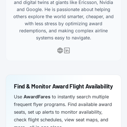
and digital twins at giants like Ericsson, Nvidia
and Google. He is passionate about helping
others explore the world smarter, cheaper, and
with less stress by optimizing award
redemptions, and making complex airline
systems easy to navigate.
Find & Monitor Award Flight Availability
Use
AwardFares
to instantly search multiple
frequent flyer programs. Find available award
seats, set up alerts to monitor availability,
check flight schedules, view seat maps, and