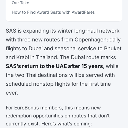
Our Take
How to Find Award Seats with AwardFares
SAS is expanding its winter long-haul network
with three new routes from Copenhagen: daily
flights to Dubai and seasonal service to Phuket
and Krabi in Thailand. The Dubai route marks
SAS’s return to the UAE after 15 years
, while
the two Thai destinations will be served with
scheduled nonstop flights for the first time
ever.
For EuroBonus members, this means new
redemption opportunities on routes that don’t
currently exist. Here’s what’s coming: