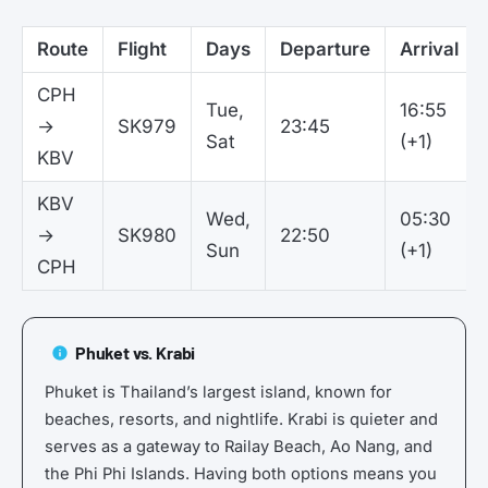
Route
Flight
Days
Departure
Arrival
CPH
Tue,
16:55
→
SK979
23:45
Sat
(+1)
KBV
KBV
Wed,
05:30
→
SK980
22:50
Sun
(+1)
CPH
Phuket vs. Krabi
Phuket is Thailand’s largest island, known for
beaches, resorts, and nightlife. Krabi is quieter and
serves as a gateway to Railay Beach, Ao Nang, and
the Phi Phi Islands. Having both options means you