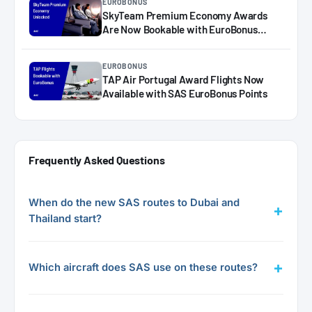
EUROBONUS
SkyTeam Premium Economy Awards
Are Now Bookable with EuroBonus
(Virgin & Delta)
EUROBONUS
TAP Air Portugal Award Flights Now
Available with SAS EuroBonus Points
Frequently Asked Questions
When do the new SAS routes to Dubai and
Thailand start?
Which aircraft does SAS use on these routes?