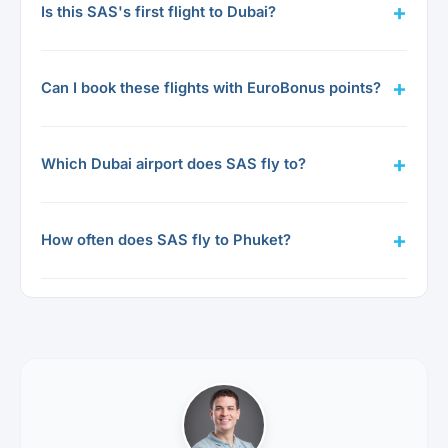
Is this SAS's first flight to Dubai?
Can I book these flights with EuroBonus points?
Which Dubai airport does SAS fly to?
How often does SAS fly to Phuket?