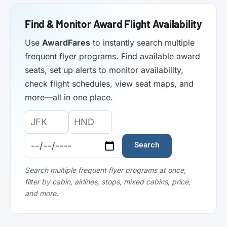
Find & Monitor Award Flight Availability
Use
AwardFares
to instantly search multiple
frequent flyer programs. Find available award
seats, set up alerts to monitor availability,
check flight schedules, view seat maps, and
more—all in one place.
Origin
Destination
Departure
Airport
Airport
Date:
Code:
Code:
Search
Search multiple frequent flyer programs at once,
filter by cabin, airlines, stops, mixed cabins, price,
and more.