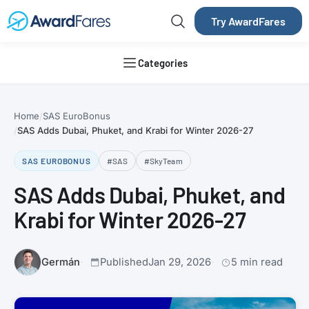
Try AwardFares
Categories
Home
SAS EuroBonus
SAS Adds Dubai, Phuket, and Krabi for Winter 2026-27
SAS EUROBONUS
#SAS
#SkyTeam
SAS Adds Dubai, Phuket, and
Krabi for Winter 2026-27
Germán
Published
Jan 29, 2026
5 min read