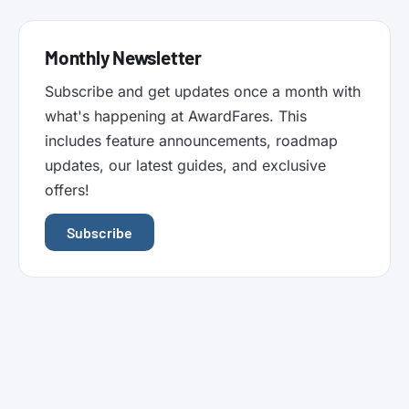
Monthly Newsletter
Subscribe and get updates once a month with
what's happening at AwardFares. This
includes feature announcements, roadmap
updates, our latest guides, and exclusive
offers!
Subscribe