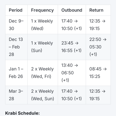
Period
Frequency
Outbound
Return
Dec 9–
1 x Weekly
17:40 →
12:35 →
30
(Wed)
10:50 (+1)
19:15
Dec 13
22:50 →
1 x Weekly
23:45 →
– Feb
05:30
(Sun)
16:55 (+1)
28
(+1)
13:40 →
Jan 1 –
2 x Weekly
08:45 →
06:50
Feb 26
(Wed, Fri)
15:25
(+1)
Mar 3–
2 x Weekly
17:40 →
12:35 →
28
(Wed, Sun)
10:50 (+1)
19:15
Krabi Schedule: