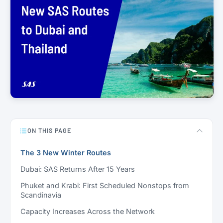
ON THIS PAGE
The 3 New Winter Routes
Dubai: SAS Returns After 15 Years
Phuket and Krabi: First Scheduled Nonstops from
Scandinavia
Capacity Increases Across the Network