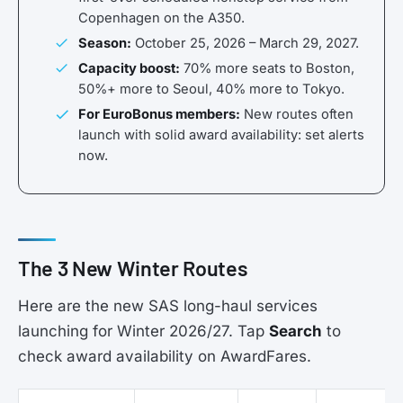
Copenhagen on the A350.
Season:
October 25, 2026 – March 29, 2027.
Capacity boost:
70% more seats to Boston,
50%+ more to Seoul, 40% more to Tokyo.
For EuroBonus members:
New routes often
launch with solid award availability: set alerts
now.
The 3 New Winter Routes
Here are the new SAS long-haul services
launching for Winter 2026/27. Tap
Search
to
check award availability on AwardFares.