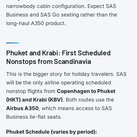
narrowbody cabin configuration. Expect SAS
Business and SAS Go seating rather than the
long-haul A350 product.
Phuket and Krabi: First Scheduled
Nonstops from Scandinavia
This is the bigger story for holiday travelers. SAS
will be the only airline operating scheduled
nonstop flights from
Copenhagen to Phuket
(HKT) and Krabi (KBV)
. Both routes use the
Airbus A350
, which means access to SAS
Business lie-flat seats.
Phuket Schedule (varies by period):