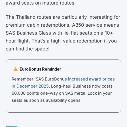
award seats on mature routes.
The Thailand routes are particularly interesting for
premium cabin redemptions. A350 service means
SAS Business Class with lie-flat seats on a 10+
hour flight. That’s a high-value redemption if you
can find the space!
EuroBonus Reminder
Remember: SAS EuroBonus
increased award prices
in December 2025
. Long-haul Business now costs
60,000 points one-way on SAS metal. Lock in your
seats as soon as availability opens.