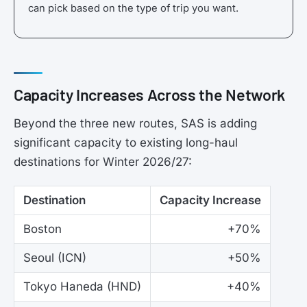
can pick based on the type of trip you want.
Capacity Increases Across the Network
Beyond the three new routes, SAS is adding
significant capacity to existing long-haul
destinations for Winter 2026/27:
Destination
Capacity Increase
Boston
+70%
Seoul (ICN)
+50%
Tokyo Haneda (HND)
+40%