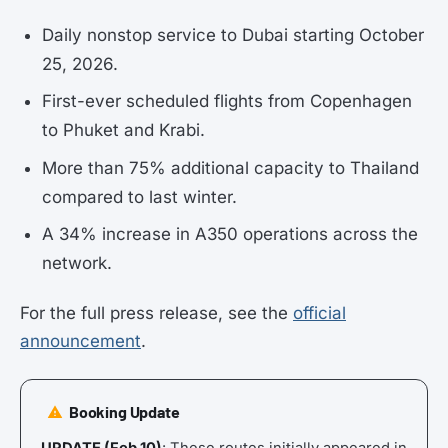
Daily nonstop service to Dubai starting October
25, 2026.
First-ever scheduled flights from Copenhagen
to Phuket and Krabi.
More than 75% additional capacity to Thailand
compared to last winter.
A 34% increase in A350 operations across the
network.
For the full press release, see the
official
announcement
.
Booking Update