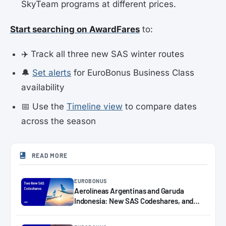
SkyTeam programs at different prices.
Start searching on AwardFares
to:
✈️ Track all three new SAS winter routes
🔔
Set alerts
for EuroBonus Business Class
availability
📅 Use the
Timeline view
to compare dates
across the season
READ MORE
EUROBONUS
Aerolíneas Argentinas and Garuda
Indonesia: New SAS Codeshares, and
How to Book Them with EuroBonus
Points