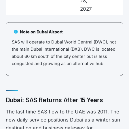
28,
2027
Note on Dubai Airport
SAS will operate to Dubai World Central (DWC), not
the main Dubai International (DXB). DWC is located
about 60 km south of the city center but is less
congested and growing as an alternative hub.
Dubai: SAS Returns After 15 Years
The last time SAS flew to the UAE was 2011. The
new daily service positions Dubai as a winter sun
destination and business gateway for