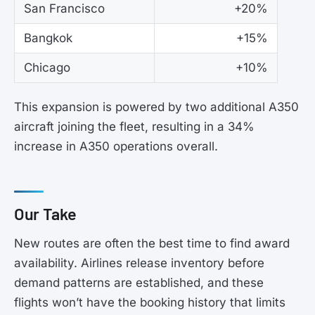
San Francisco
+20%
Bangkok
+15%
Chicago
+10%
This expansion is powered by two additional A350
aircraft joining the fleet, resulting in a 34%
increase in A350 operations overall.
Our Take
New routes are often the best time to find award
availability. Airlines release inventory before
demand patterns are established, and these
flights won’t have the booking history that limits