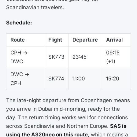
Scandinavian travelers.
Schedule:
Route
Flight
Departure
Arrival
CPH →
09:15
SK773
23:45
DWC
(+1)
DWC →
SK774
11:00
15:20
CPH
The late-night departure from Copenhagen means
you arrive in Dubai mid-morning, ready for the
day. The return timing works well for connections
across Scandinavia and Northern Europe.
SAS is
using the A320neo on this route
, which means a