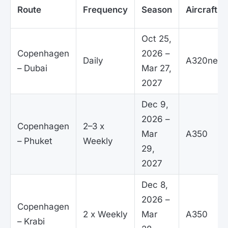
Route
Frequency
Season
Aircraft
Oct 25,
Copenhagen
2026 –
Daily
A320neo
– Dubai
Mar 27,
2027
Dec 9,
2026 –
Copenhagen
2–3 x
Mar
A350
– Phuket
Weekly
29,
2027
Dec 8,
2026 –
Copenhagen
2 x Weekly
Mar
A350
– Krabi