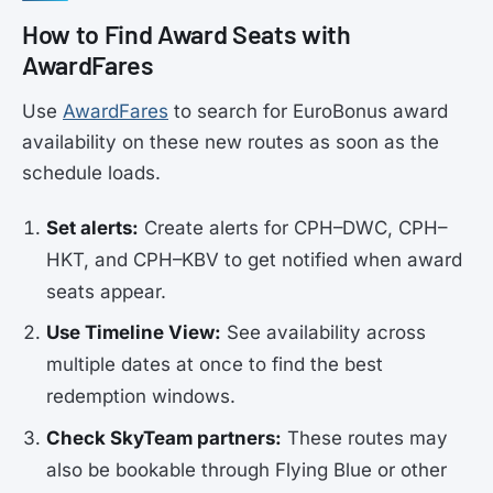
How to Find Award Seats with
AwardFares
Use
AwardFares
to search for EuroBonus award
availability on these new routes as soon as the
schedule loads.
Set alerts:
Create alerts for CPH–DWC, CPH–
HKT, and CPH–KBV to get notified when award
seats appear.
Use Timeline View:
See availability across
multiple dates at once to find the best
redemption windows.
Check SkyTeam partners:
These routes may
also be bookable through Flying Blue or other