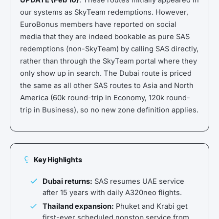
UPDATE (Feb 10)
: These routes initially appeared in
our systems as SkyTeam redemptions. However,
EuroBonus members have reported on social
media that they are indeed bookable as pure SAS
redemptions (non-SkyTeam) by calling SAS directly,
rather than through the SkyTeam portal where they
only show up in search. The Dubai route is priced
the same as all other SAS routes to Asia and North
America (60k round-trip in Economy, 120k round-
trip in Business), so no new zone definition applies.
Key Highlights
Dubai returns:
SAS resumes UAE service
after 15 years with daily A320neo flights.
Thailand expansion:
Phuket and Krabi get
first-ever scheduled nonstop service from