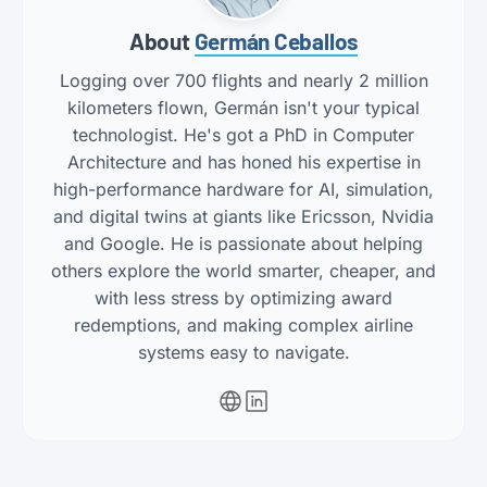
About
Germán Ceballos
Logging over 700 flights and nearly 2 million
kilometers flown, Germán isn't your typical
technologist. He's got a PhD in Computer
Architecture and has honed his expertise in
high-performance hardware for AI, simulation,
and digital twins at giants like Ericsson, Nvidia
and Google. He is passionate about helping
others explore the world smarter, cheaper, and
with less stress by optimizing award
redemptions, and making complex airline
systems easy to navigate.